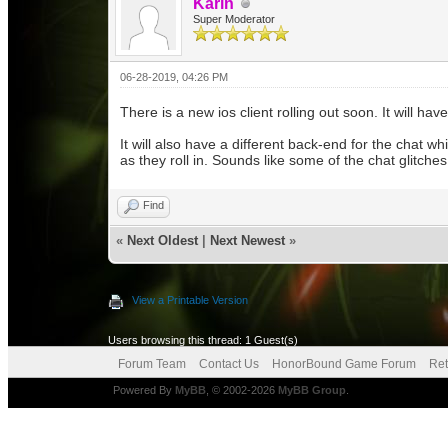
Karin
Super Moderator
06-28-2019, 04:26 PM
There is a new ios client rolling out soon. It will h
It will also have a different back-end for the chat wh
as they roll in. Sounds like some of the chat glitch
Find
«
Next Oldest
|
Next Newest
»
View a Printable Version
Users browsing this thread: 1 Guest(s)
Forum Team
Contact Us
HonorBound Game Forum
Ret
Powered By
MyBB
, © 2002-2026
MyBB Group
.