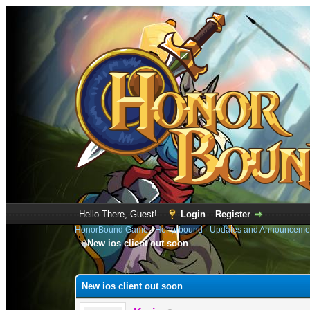
Hello There, Guest!
Login
Register
HonorBound Game
›
Honorbound
›
Updates and Announceme
New ios client out soon
1 Vote(s) - 5 Average
1
2
3
4
5
New ios client out soon