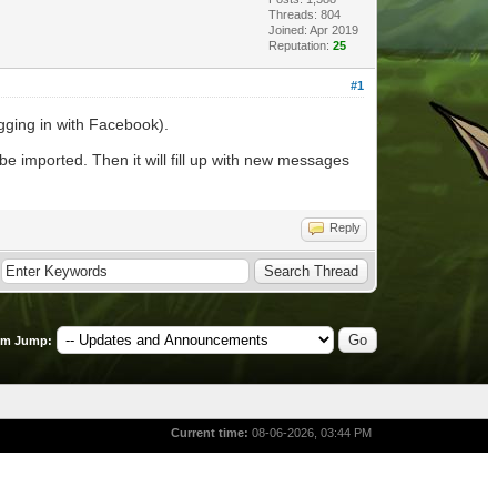
Threads: 804
Joined: Apr 2019
Reputation:
25
#1
ogging in with Facebook).
 be imported. Then it will fill up with new messages
Reply
um Jump:
Current time:
08-06-2026, 03:44 PM