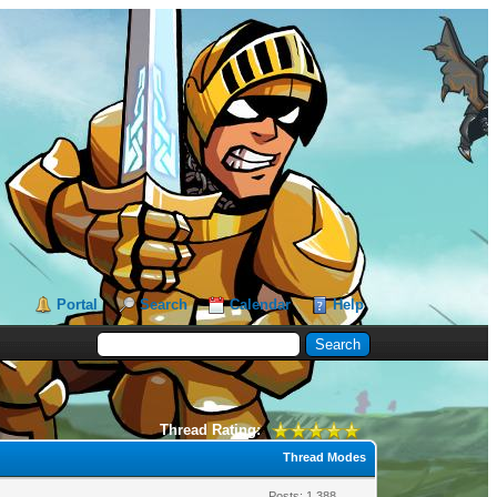
Portal
Search
Calendar
Help
Thread Rating:
Thread Modes
Posts: 1,388