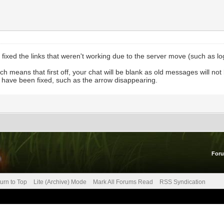
ave fixed the links that weren't working due to the server move (such as l
ich means that first off, your chat will be blank as old messages will not
es have been fixed, such as the arrow disappearing.
For
urn to Top
Lite (Archive) Mode
Mark All Forums Read
RSS Syndication