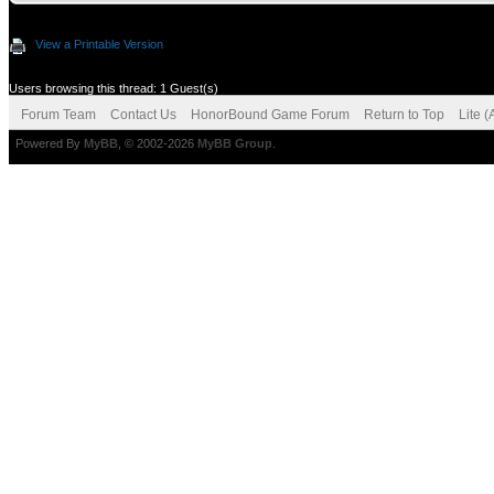
View a Printable Version
Users browsing this thread: 1 Guest(s)
Forum Team
Contact Us
HonorBound Game Forum
Return to Top
Lite 
Powered By
MyBB
, © 2002-2026
MyBB Group
.