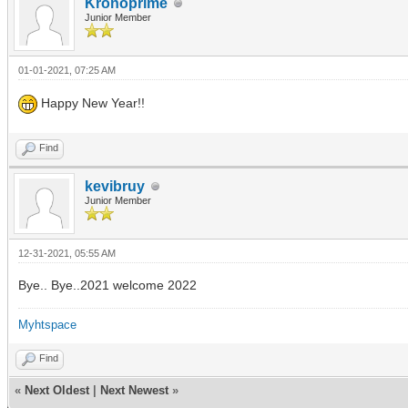
Kronoprime
Junior Member
01-01-2021, 07:25 AM
Happy New Year!!
Find
kevibruy
Junior Member
12-31-2021, 05:55 AM
Bye.. Bye..2021 welcome 2022
Myhtspace
Find
«
Next Oldest
|
Next Newest
»