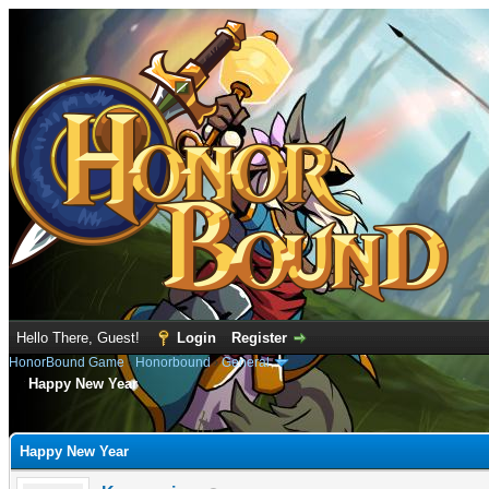
Hello There, Guest!
Login
Register
HonorBound Game
›
Honorbound
›
General
Happy New Year
e
Happy New Year