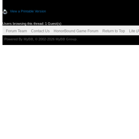
View a Printable Version
Users browsing this thread: 1 Guest(s)
Forum Team
Contact Us
HonorBound Game Forum
Return to Top
Lite 
Powered By
MyBB
, © 2002-2026
MyBB Group
.