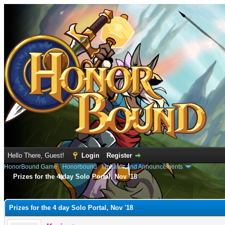
Hello There, Guest!
Login
Register
HonorBound Game
›
Honorbound
›
Updates and Announcements
Prizes for the 4 day Solo Portal, Nov '18
e
Prizes for the 4 day Solo Portal, Nov '18