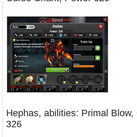
Hephas, abilities: Primal Blow
326