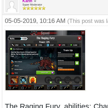
Karin
Super Moderator
05-05-2019, 10:16 AM
(This post was 
The Raging Fury, abilities: Cha