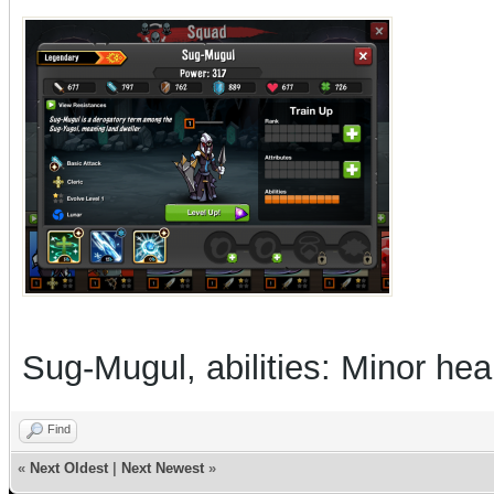
Sug-Mugul, abilities: Minor he
Find
«
Next Oldest
|
Next Newest
»