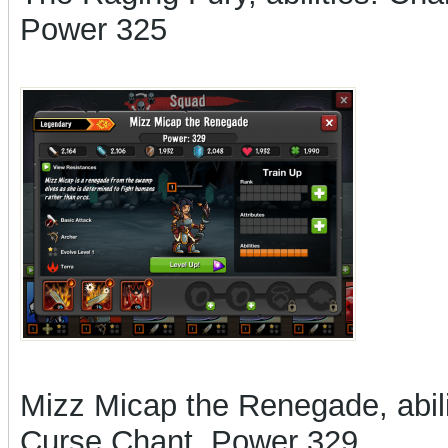
Power 325
Mizz Micap the Renegade, abilit
Curse Chant, Power 329