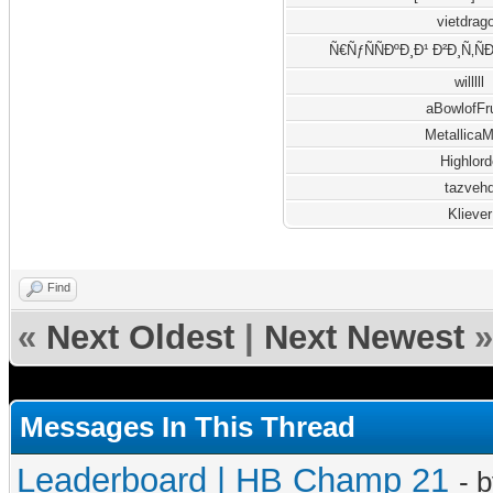
vietdrag
Ñ€ÑƒÑÑÐºÐ¸Ð¹ Ð²Ð¸Ñ‚Ñ
willlll
aBowlofFr
Metallica
Highlord
tazveh
Kliever
Find
«
Next Oldest
|
Next Newest
»
Messages In This Thread
Leaderboard | HB Champ 21
- 