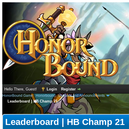
Hello There, Guest!
Login
Register
HonorBound Game
›
Honorbound
›
Updates and Announcements
Leaderboard | HB Champ 21
e
Leaderboard | HB Champ 21