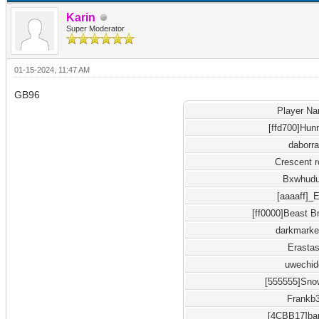
Karin
Super Moderator
01-15-2024, 11:47 AM
GB96
Player N
[ffd700]Hun
daborr
Crescent 
Bxwhud
[aaaaff]_
[ff0000]Beast B
darkmarke
Erasta
uwechid
[555555]Sno
Frankb
[4CBB17]b