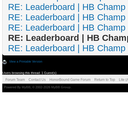
RE: Leaderboard | HB Champ
RE: Leaderboard | HB Champ
RE: Leaderboard | HB Champ
RE: Leaderboard | HB Cham
RE: Leaderboard | HB Champ
View a Printable Version
Users browsing this thread: 1 Guest(s)
Forum Team
Contact Us
HonorBound Game Forum
Return to Top
Lite 
Powered By
MyBB
, © 2002-2026
MyBB Group
.