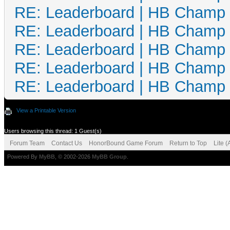
RE: Leaderboard | HB Champ
RE: Leaderboard | HB Champ
RE: Leaderboard | HB Champ
RE: Leaderboard | HB Champ
RE: Leaderboard | HB Champ
View a Printable Version
Users browsing this thread: 1 Guest(s)
Forum Team
Contact Us
HonorBound Game Forum
Return to Top
Lite 
Powered By
MyBB
, © 2002-2026
MyBB Group
.