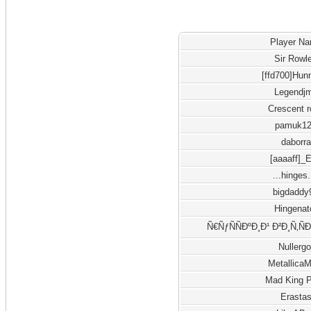
Player N
Sir Rowl
[ffd700]Hun
Legendj
Crescent 
pamuk1
daborra
[aaaaff]_
...hinges.
bigdaddy
Hingenat
Ñ€ÑƒÑÑÐºÐ¸Ð¹ Ð²Ð¸Ñ‚Ñ
Nullergo
Metallica
Mad King 
Erasta