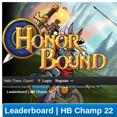
Hello There, Guest!
Login
Register
HonorBound Game
›
Honorbound
›
Updates and Announcements
Leaderboard | HB Champ 22
e
Leaderboard | HB Champ 22