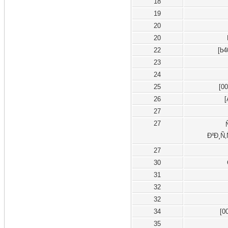
18
19
20
20
22
[b4
23
24
25
[0
26
27
27
Ð²Ð¸Ñ‚
27
30
31
32
32
34
[0
35