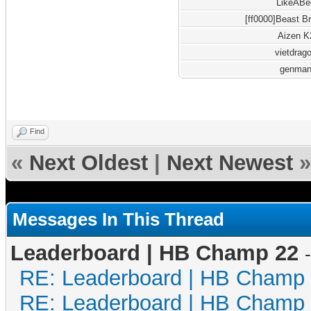
LikeABe
[ff0000]Beast B
Aizen K
vietdrag
genma
Find
«
Next Oldest
|
Next Newest
»
Messages In This Thread
Leaderboard | HB Champ 22
RE: Leaderboard | HB Champ
RE: Leaderboard | HB Champ