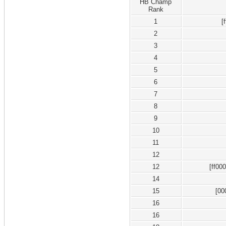
HB Champ
Rank
1
[
2
3
4
5
6
7
8
9
10
11
12
12
[ff00
14
15
[00
16
16