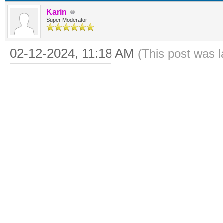
Karin
Super Moderator
02-12-2024, 11:18 AM
(This post was 