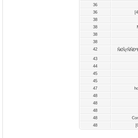
36
36
[
38
38
38
38
42
Ñ€ÑƒÑÑÐº
43
44
45
45
47
h
48
48
48
48
Co
48
[