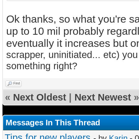
Ok thanks, so what you're sayi
up to 10 mil probably regard
eventually it increases but o
scrapper, uninitiated... etc) y
something right?
Find
«
Next Oldest
|
Next Newest
»
Messages In This Thread
Tips for new players
- by
Karin
- 