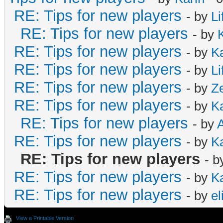
RE: Tips for new players
- by
Li
RE: Tips for new players
- by
RE: Tips for new players
- by
Ka
RE: Tips for new players
- by
Li
RE: Tips for new players
- by
Z
RE: Tips for new players
- by
Ka
RE: Tips for new players
- by
A
RE: Tips for new players
- by
Ka
RE: Tips for new players
- b
RE: Tips for new players
- by
Ka
RE: Tips for new players
- by
el
View a Printable Version