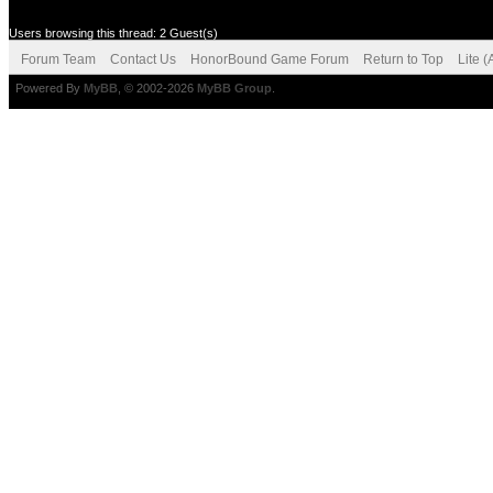
Users browsing this thread: 2 Guest(s)
Forum Team
Contact Us
HonorBound Game Forum
Return to Top
Lite 
Powered By
MyBB
, © 2002-2026
MyBB Group
.