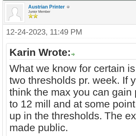
Austrian Printer
Junior Member
12-24-2023, 11:49 PM
Karin Wrote:
What we know for certain i
two thresholds pr. week. If y
think the max you can gain p
to 12 mill and at some point 
up in the thresholds. The 
made public.