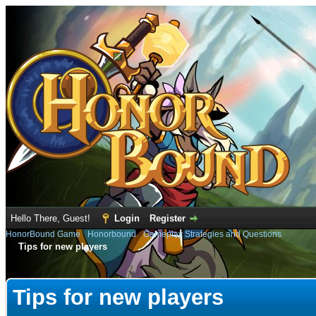
Hello There, Guest!
Login
Register
HonorBound Game
›
Honorbound
›
Gameplay Strategies and Questions
Tips for new players
e
Tips for new players