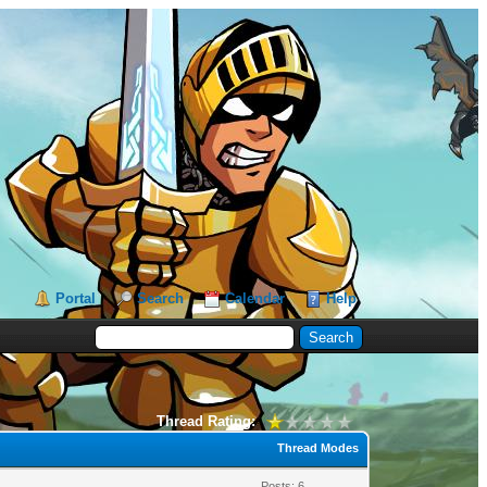
Portal
Search
Calendar
Help
Thread Rating:
Thread Modes
Posts: 6