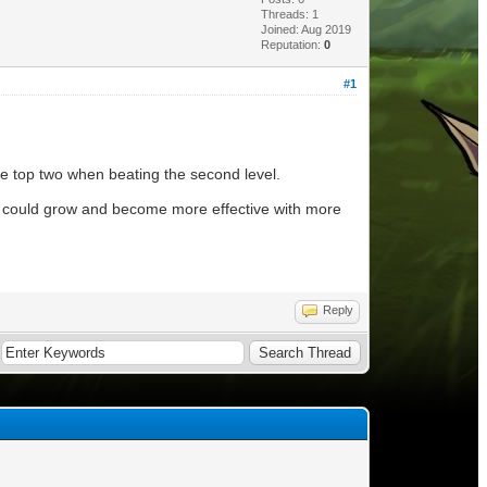
Threads: 1
Joined: Aug 2019
Reputation:
0
#1
the top two when beating the second level.
hey could grow and become more effective with more
Reply