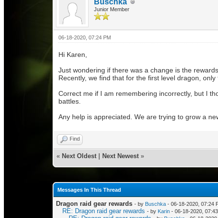
Buschka
Junior Member
06-18-2020, 07:24 PM
Hi Karen,
Just wondering if there was a change is the rewards
Recently, we find that for the first level dragon, o
Correct me if I am remembering incorrectly, but I t
battles.
Any help is appreciated. We are trying to grow a ne
Find
«
Next Oldest
|
Next Newest
»
Messages In This Thread
Dragon raid gear rewards
- by
Buschka
- 06-18-2020, 07:24
RE: Dragon raid gear rewards
- by
Karin
- 06-18-2020, 07:4