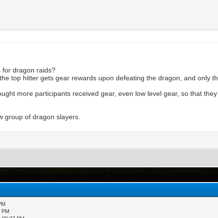
 for dragon raids?
nly the top hitter gets gear rewards upon defeating the dragon, and only 
hought more participants received gear, even low level gear, so that t
w group of dragon slayers.
 PM
3 PM