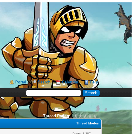
Portal
Search
Calendar
Help
Thread Rating:
Thread Modes
Posts: 1,387