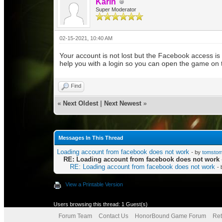
Karin
Super Moderator
02-15-2021, 10:40 AM
Your account is not lost but the Facebook access is
help you with a login so you can open the game on t
Find
«
Next Oldest
|
Next Newest
»
Messages In This Thread
Loading account from facebook does not work
- by
tomsto
RE: Loading account from facebook does not work
RE: Loading account from facebook does not work
-
View a Printable Version
Users browsing this thread: 1 Guest(s)
Forum Team
Contact Us
HonorBound Game Forum
Ret