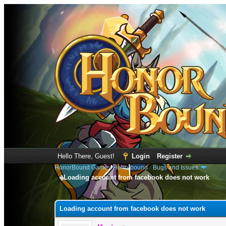
Hello There, Guest!
Login
Register
HonorBound Game
›
Honorbound
›
Bugs and Issues
Loading account from facebook does not work
0 Vote(s) - 0 Average
1
2
3
4
5
Loading account from facebook does not work