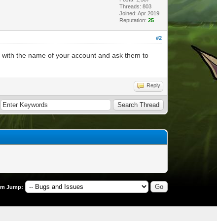
Threads: 803
Joined: Apr 2019
Reputation:
25
#2
) with the name of your account and ask them to
Reply
um Jump: