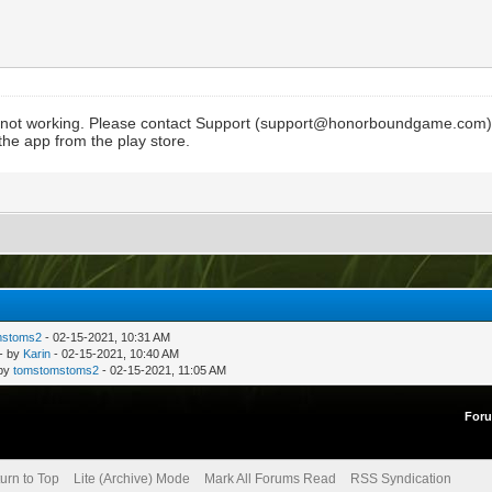
 not working. Please contact Support (
support@honorboundgame.com
he app from the play store.
mstoms2
- 02-15-2021, 10:31 AM
- by
Karin
- 02-15-2021, 10:40 AM
 by
tomstomstoms2
- 02-15-2021, 11:05 AM
For
urn to Top
Lite (Archive) Mode
Mark All Forums Read
RSS Syndication