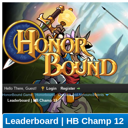
Hello There, Guest!
Login
Register
HonorBound Game
›
Honorbound
›
Updates and Announcements
Leaderboard | HB Champ 12
e
Leaderboard | HB Champ 12