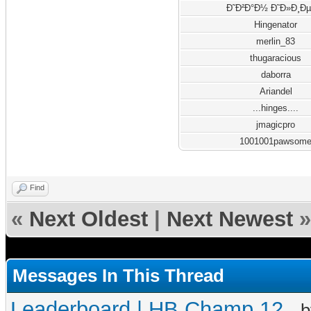
Ð˜Ð²Ð°Ð½ Ð˜Ð»Ð¸Ðµ
Hingenator
merlin_83
thugaracious
daborra
Ariandel
...hinges....
jmagicpro
1001001pawsom
Find
«
Next Oldest
|
Next Newest
»
Messages In This Thread
Leaderboard | HB Champ 12
- 