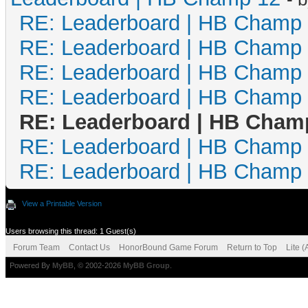
RE: Leaderboard | HB Champ
RE: Leaderboard | HB Champ
RE: Leaderboard | HB Champ
RE: Leaderboard | HB Champ
RE: Leaderboard | HB Cham
RE: Leaderboard | HB Champ
RE: Leaderboard | HB Champ
View a Printable Version
Users browsing this thread: 1 Guest(s)
Forum Team
Contact Us
HonorBound Game Forum
Return to Top
Lite 
Powered By
MyBB
, © 2002-2026
MyBB Group
.