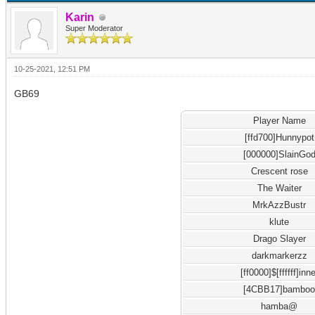
Karin
Super Moderator
10-25-2021, 12:51 PM
GB69
Player Name
[ffd700]Hunnypot
[000000]SlainGo
Crescent rose
The Waiter
MrkAzzBustr
klute
Drago Slayer
darkmarkerzz
[ff0000]$[ffffff]inne
[4CBB17]bambo
hamba@