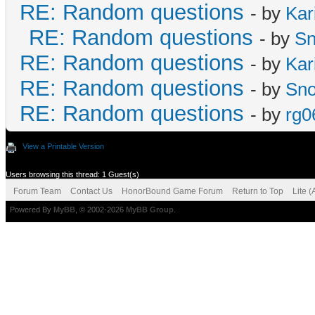
RE: Random questions
- by
Kar
RE: Random questions
- by
S
RE: Random questions
- by
Kar
RE: Random questions
- by
Sn
RE: Random questions
- by
rg0
View a Printable Version
Users browsing this thread: 1 Guest(s)
Forum Team
Contact Us
HonorBound Game Forum
Return to Top
Lite 
Powered By
MyBB
, © 2002-2026
MyBB Group
.