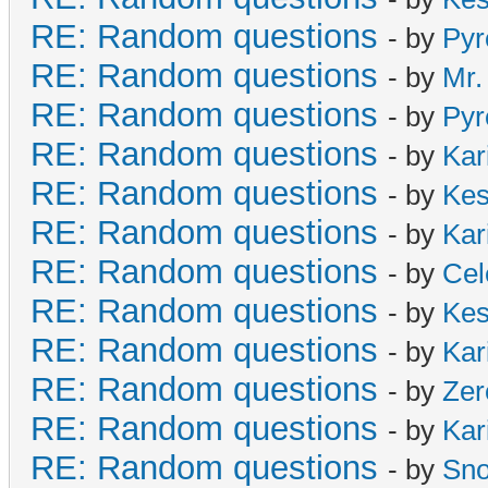
RE: Random questions
- by
Pyr
RE: Random questions
- by
Mr.
RE: Random questions
- by
Pyr
RE: Random questions
- by
Kar
RE: Random questions
- by
Ke
RE: Random questions
- by
Kar
RE: Random questions
- by
Cel
RE: Random questions
- by
Ke
RE: Random questions
- by
Kar
RE: Random questions
- by
Zer
RE: Random questions
- by
Kar
RE: Random questions
- by
Sn