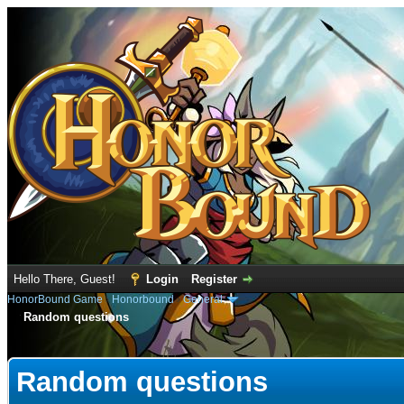
Hello There, Guest!
Login
Register
HonorBound Game
›
Honorbound
›
General
Random questions
e
Random questions