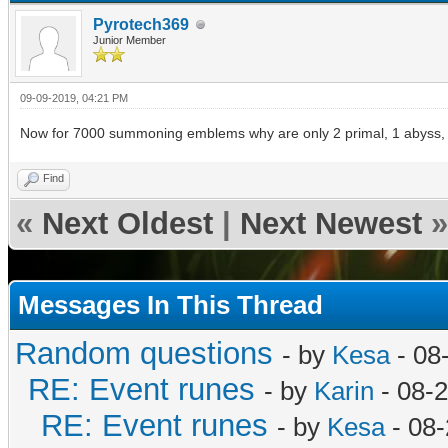
Pyrotech369
Junior Member
09-09-2019, 04:21 PM
Now for 7000 summoning emblems why are only 2 primal, 1 abyss, 
Find
«
Next Oldest
|
Next Newest
»
Messages In This Thread
Random questions
- by
Kesa
- 08
RE: Event runes
- by
Karin
- 08-
RE: Event runes
- by
Kesa
- 08-