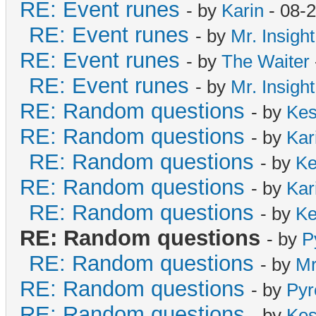
RE: Event runes
- by
Karin
- 08-
RE: Event runes
- by
Mr. Insight
RE: Event runes
- by
The Waiter
RE: Event runes
- by
Mr. Insight
RE: Random questions
- by
Ke
RE: Random questions
- by
Kar
RE: Random questions
- by
Ke
RE: Random questions
- by
Kar
RE: Random questions
- by
Ke
RE: Random questions
- by
P
RE: Random questions
- by
Mr
RE: Random questions
- by
Pyr
RE: Random questions
- by
Ke