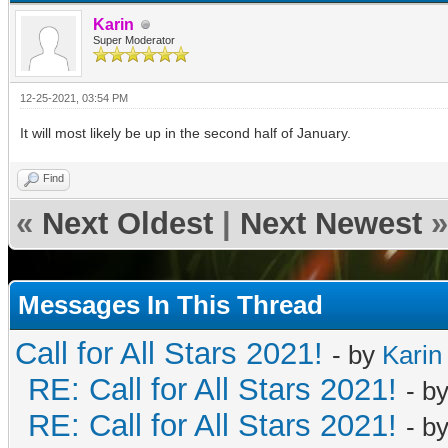
Karin
Super Moderator
12-25-2021, 03:54 PM
It will most likely be up in the second half of January.
Find
«
Next Oldest
|
Next Newest
»
Messages In This Thread
Call for All Stars 2021!
- by
Karin
RE: Call for All Stars 2021!
- b
RE: Call for All Stars 2021!
- b