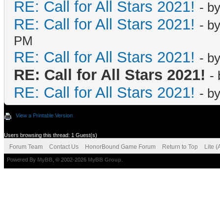
RE: Call for All Stars 2021!
- b
RE: Call for All Stars 2021!
- b
PM
RE: Call for All Stars 2021!
- b
RE: Call for All Stars 2021!
-
RE: Call for All Stars 2021!
- b
View a Printable Version
Users browsing this thread: 1 Guest(s)
Forum Team
Contact Us
HonorBound Game Forum
Return to Top
Lite 
Powered By
MyBB
, © 2002-2026
MyBB Group
.