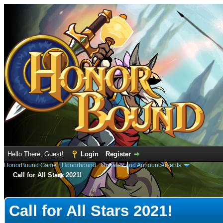
Hello There, Guest!
Login
Register
HonorBound Game
›
Honorbound
›
Updates and Announcements
Call for All Stars 2021!
e
Call for All Stars 2021!