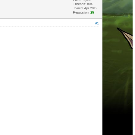
Threads: 804
Joined: Apr 2019
Reputation:
25
#1