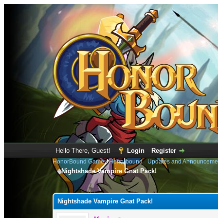
Hello There, Guest!
Login
Register
HonorBound Game
›
Honorbound
›
Updates and Announceme
Nightshade Vampire Gnat Pack!
0 Vote(s) - 0 Average
1
2
3
4
5
Nightshade Vampire Gnat Pack!