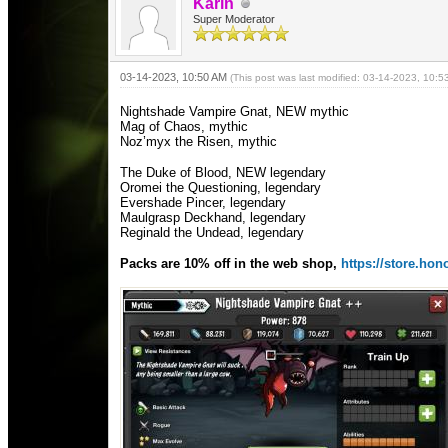
Karin
Super Moderator
03-14-2023, 10:50 AM
(This post was last modified: 03-14-2023, 10:
Nightshade Vampire Gnat, NEW mythic
Mag of Chaos, mythic
Noz’myx the Risen, mythic
The Duke of Blood, NEW legendary
Oromei the Questioning, legendary
Evershade Pincer, legendary
Maulgrasp Deckhand, legendary
Reginald the Undead, legendary
Packs are 10% off in the web shop,
https://store.h