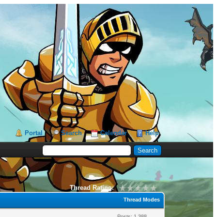
Portal
Search
Calendar
Help
Thread Rating:
Thread Modes
Posts: 1,388