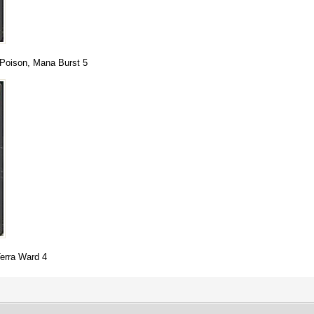
y Poison, Mana Burst 5
Terra Ward 4