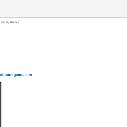
53 AM by
Karin
.)
onorboundgame.com