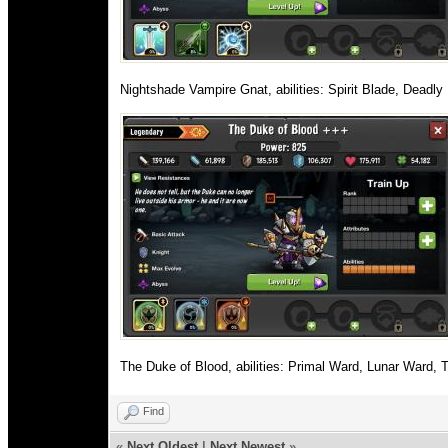
Nightshade Vampire Gnat, abilities: Spirit Blade, Deadl
The Duke of Blood, abilities: Primal Ward, Lunar Ward, 
Find
«
Next Oldest
|
Next Newest
»