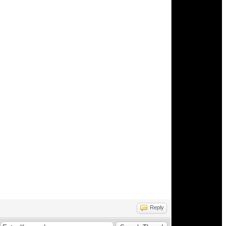
Reply