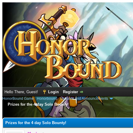
Hello There, Guest!
Login
Register
HonorBound Game
›
Honorbound
›
Updates and Announcements
Prizes for the 4 day Solo Bounty!
e
Prizes for the 4 day Solo Bounty!