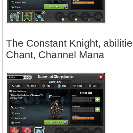
The Constant Knight, abiliti
Chant, Channel Mana