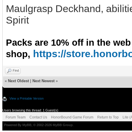
Maulgrasp Deckhand, abilitie
Spirit
Packs are 10% off in the web
https://store.hono
shop,
Find
«
Next Oldest
|
Next Newest
»
View a Printable Version
Users browsing this thread: 1 Guest(s)
Forum Team
Contact Us
HonorBound Game Forum
Return to Top
Lite 
Powered By
MyBB
, © 2002-2026
MyBB Group
.