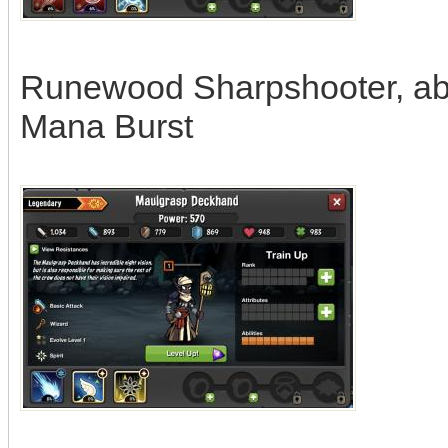
Runewood Sharpshooter, abil
Mana Burst