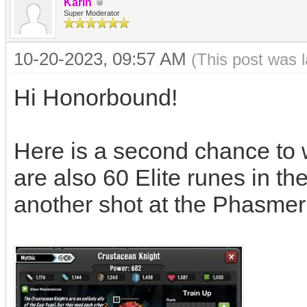
Karin
Super Moderator
10-20-2023, 09:57 AM
(This post was 
Hi Honorbound!
Here is a second chance to 
are also 60 Elite runes in th
another shot at the Phasmer