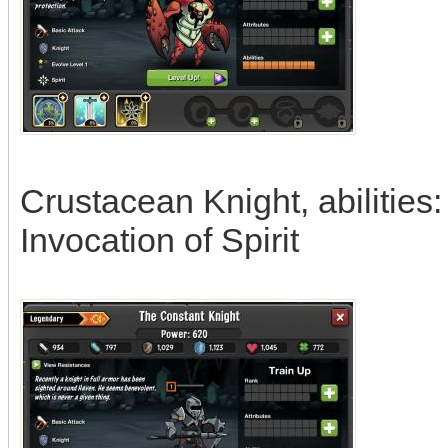
Crustacean Knight, abilities
Invocation of Spirit