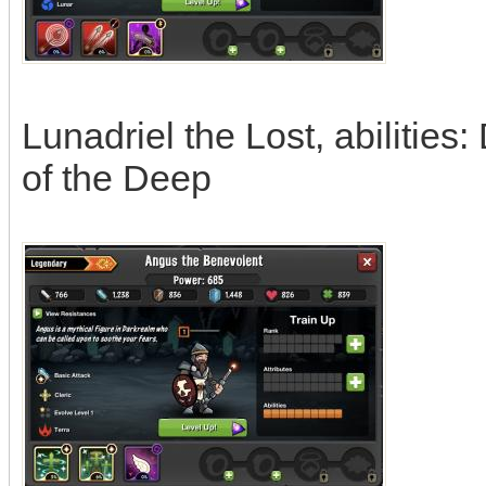
Lunadriel the Lost, abilities
of the Deep