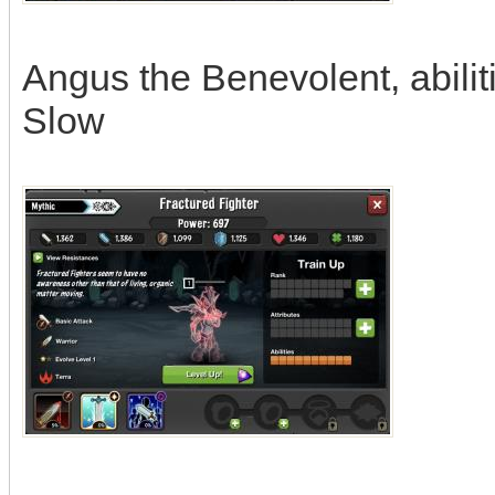
Angus the Benevolent, abili
Slow