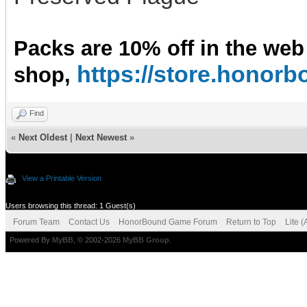
Packs are 10% off in the web
https://store.hono
shop,
Find
«
Next Oldest
|
Next Newest
»
View a Printable Version
Users browsing this thread: 1 Guest(s)
Forum Team
Contact Us
HonorBound Game Forum
Return to Top
Lite 
Powered By
MyBB
, © 2002-2026
MyBB Group
.