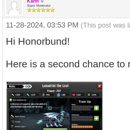
Karin
Super Moderator
11-28-2024, 03:53 PM
(This post was 
Hi Honorbund!
Here is a second chance to 