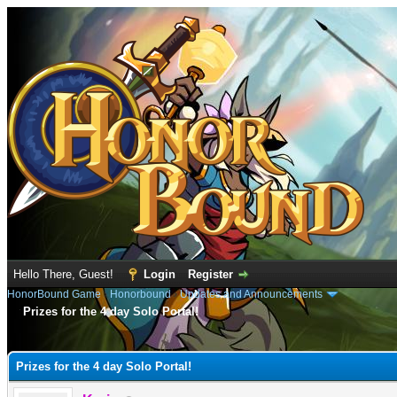
Hello There, Guest!
Login
Register
HonorBound Game
›
Honorbound
›
Updates and Announcements
Prizes for the 4 day Solo Portal!
e
Prizes for the 4 day Solo Portal!