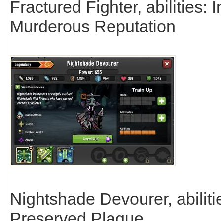
Fractured Fighter, abilities: 
Murderous Reputation
Nightshade Devourer, abiliti
Preserved Plague