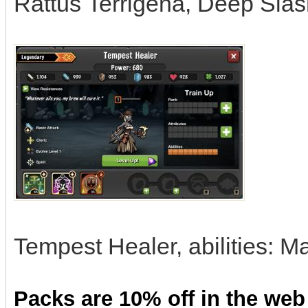
Rattus Terrigena, Deep Slas
Tempest Healer, abilities: 
Packs are 10% off in the web