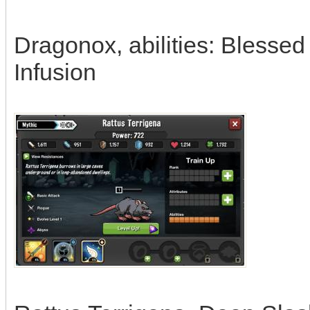
Dragonox, abilities: Blessed
Infusion