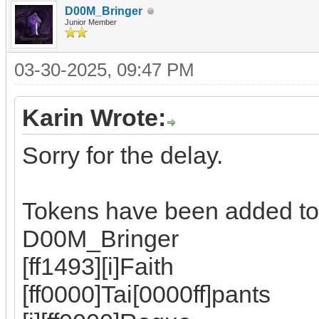
D00M_Bringer
Junior Member
03-30-2025, 09:47 PM
Karin Wrote:
Sorry for the delay.
Tokens have been added to
D00M_Bringer
[ff1493][i]Faith
[ff0000]Tai[0000ff]pants