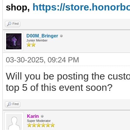
https://store.hono
shop,
Find
D00M_Bringer
Junior Member
03-30-2025, 09:24 PM
Will you be posting the cu
top 5 of this event soon?
Find
Karin
Super Moderator