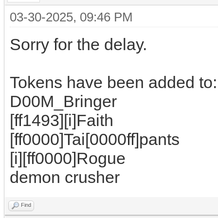
03-30-2025, 09:46 PM
Sorry for the delay.
Tokens have been added to:
D00M_Bringer
[ff1493][i]Faith
[ff0000]Tai[0000ff]pants
[i][ff0000]Rogue
demon crusher
Find