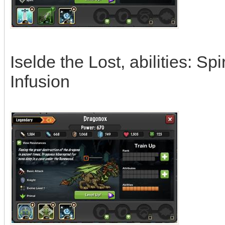
Iselde the Lost, abilities: Sp
Infusion