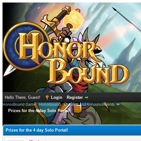
Hello There, Guest!
Login
Register
HonorBound Game
›
Honorbound
›
Updates and Announcements
Prizes for the 4 day Solo Portal!
e
Prizes for the 4 day Solo Portal!