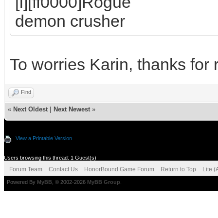
[i][ff0000]Rogue
demon crusher
To worries Karin, thanks for
Find
«
Next Oldest
|
Next Newest
»
View a Printable Version
Users browsing this thread: 1 Guest(s)
Forum Team
Contact Us
HonorBound Game Forum
Return to Top
Lite 
Powered By
MyBB
, © 2002-2026
MyBB Group
.