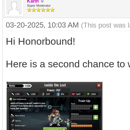
Karin
Super Moderator
03-20-2025, 10:03 AM
(This post was 
Hi Honorbound!
Here is a second chance to 