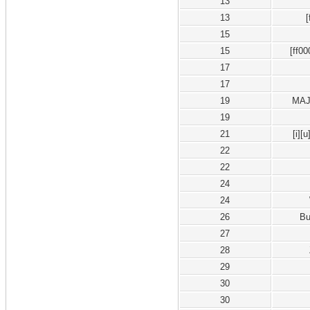
13
13
15
15
[ff0
17
17
19
MAJ
19
21
[i][
22
22
24
24
26
B
27
28
29
30
30