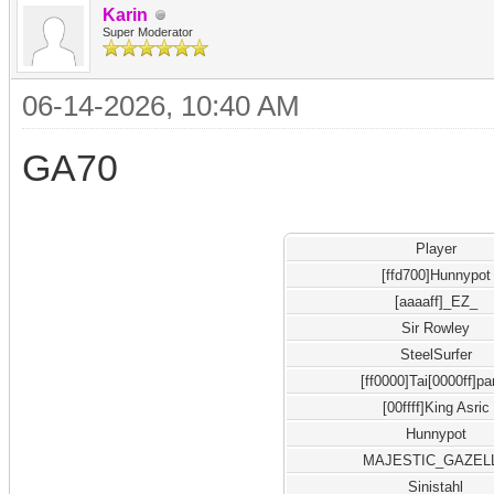
Karin
Super Moderator
06-14-2026, 10:40 AM
GA70
Player
[ffd700]Hunnypot
[aaaaff]_EZ_
Sir Rowley
SteelSurfer
[ff0000]Tai[0000ff]pa
[00ffff]King Asric
Hunnypot
MAJESTIC_GAZEL
Sinistahl