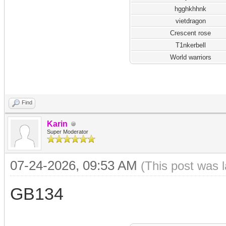
hgghkhhnk
vietdragon
Crescent rose
T1nkerbell
World warriors
Find
Karin
Super Moderator
07-24-2026, 09:53 AM
(This post was 
GB134