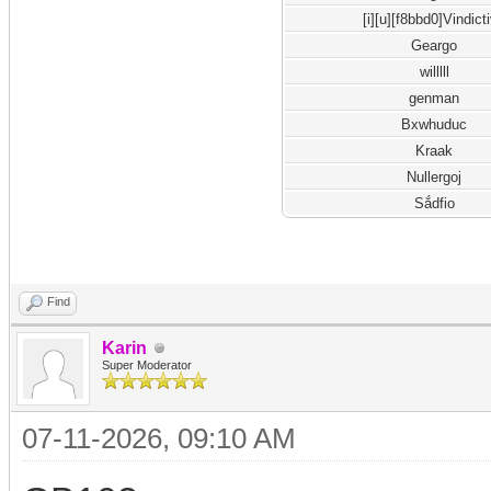
[i][u][f8bbd0]Vindict
Geargo
willlll
genman
Bxwhuduc
Kraak
Nullergoj
Sắdfio
Find
Karin
Super Moderator
07-11-2026, 09:10 AM