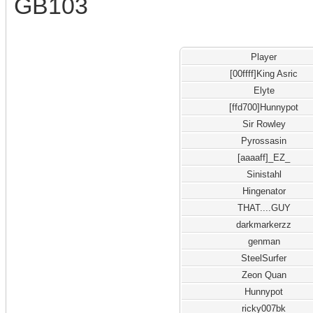
GB103
Player
[00ffff]King Asric
Elyte
[ffd700]Hunnypot
Sir Rowley
Pyrossasin
[aaaaff]_EZ_
Sinistahl
Hingenator
THAT....GUY
darkmarkerzz
genman
SteelSurfer
Zeon Quan
Hunnypot
ricky007bk