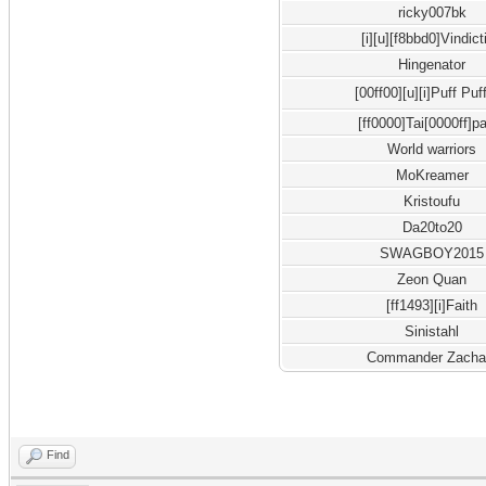
ricky007bk
[i][u][f8bbd0]Vindict
Hingenator
[00ff00][u][i]Puff Puf
[ff0000]Tai[0000ff]p
World warriors
MoKreamer
Kristoufu
Da20to20
SWAGBOY2015
Zeon Quan
[ff1493][i]Faith
Sinistahl
Commander Zacha
Find