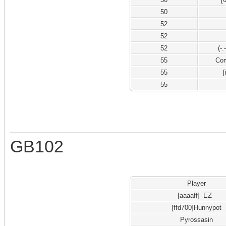
50
52
52
52
(-
55
Co
55
[
55
GB102
Player
[aaaaff]_EZ_
[ffd700]Hunnypot
Pyrossasin