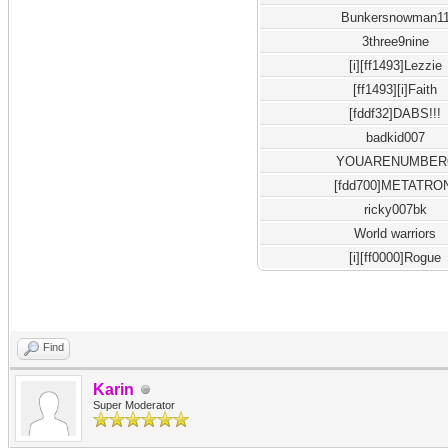
Bunkersnowman1
3three9nine
[i][ff1493]Lezzie
[ff1493][i]Faith
[fddf32]DABS!!!
badkid007
YOUARENUMBER
[fdd700]METATRO
ricky007bk
World warriors
[i][ff0000]Rogue
Find
Karin
Super Moderator