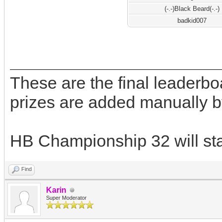
(-.-)Black Beard(-.-)
badkid007
These are the final leaderb
prizes are added manually b
HB Championship 32 will star
Find
Karin
Super Moderator