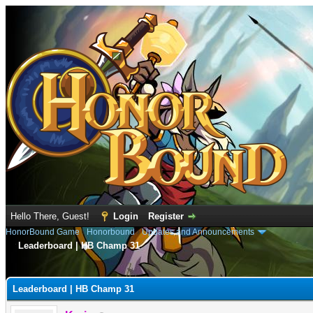
Hello There, Guest!
Login
Register
HonorBound Game
›
Honorbound
›
Updates and Announcements
Leaderboard | HB Champ 31
e
Leaderboard | HB Champ 31