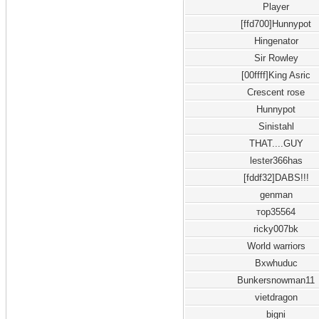
Player
[ffd700]Hunnypot
Hingenator
Sir Rowley
[00ffff]King Asric
Crescent rose
Hunnypot
Sinistahl
THAT....GUY
lester366has
[fddf32]DABS!!!
genman
тор35564
ricky007bk
World warriors
Bxwhuduc
Bunkersnowman11
vietdragon
bigni