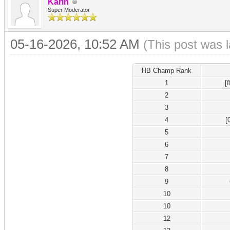
Karin
Super Moderator
05-16-2026, 10:52 AM
(This post was 
HB Champ Rank
1
[
2
3
4
[
5
6
7
8
9
10
10
12