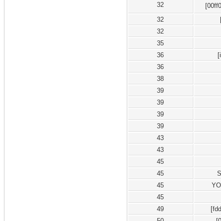
32
[00ff
32
32
35
36
[
36
38
39
39
39
39
43
43
45
45
45
YO
45
49
[f
50
[