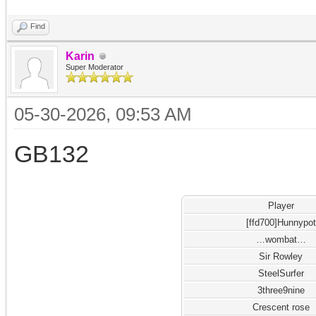
Find
Karin
Super Moderator
05-30-2026, 09:53 AM
GB132
Player
[ffd700]Hunnypot
…wombat…
Sir Rowley
SteelSurfer
3three9nine
Crescent rose