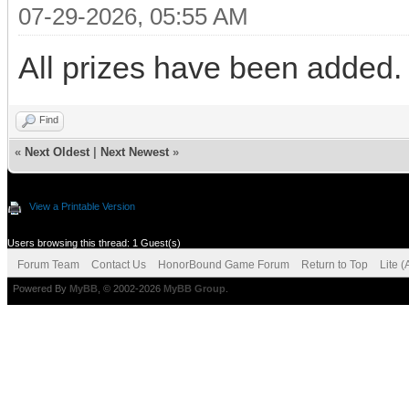
07-29-2026, 05:55 AM
All prizes have been added.
Find
«
Next Oldest
|
Next Newest
»
View a Printable Version
Users browsing this thread: 1 Guest(s)
Forum Team
Contact Us
HonorBound Game Forum
Return to Top
Lite 
Powered By
MyBB
, © 2002-2026
MyBB Group
.