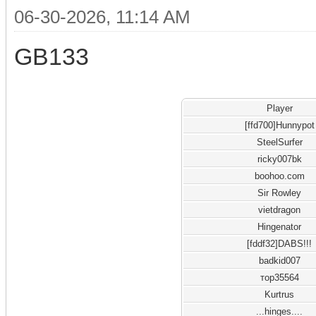
06-30-2026, 11:14 AM
GB133
Player
[ffd700]Hunnypot
SteelSurfer
ricky007bk
boohoo.com
Sir Rowley
vietdragon
Hingenator
[fddf32]DABS!!!
badkid007
тор35564
Kurtrus
...hinges....