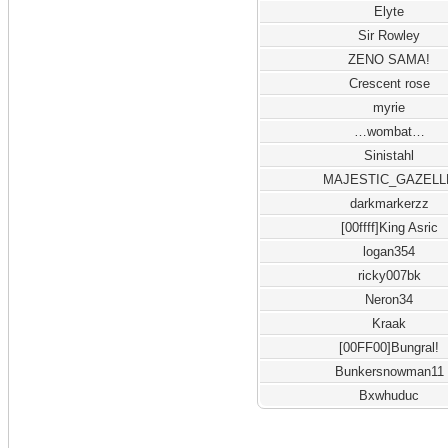
Elyte
Sir Rowley
ZENO SAMA!
Crescent rose
myrie
…wombat…
Sinistahl
MAJESTIC_GAZELL
darkmarkerzz
[00ffff]King Asric
logan354
ricky007bk
Neron34
Kraak
[00FF00]Bungral!
Bunkersnowman11
Bxwhuduc