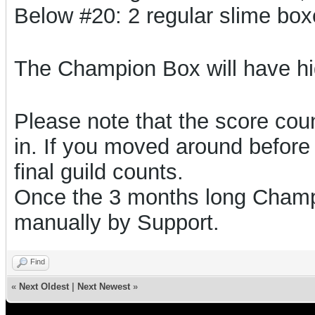
Below #20: 2 regular slime bo
The Champion Box will have h
Please note that the score count
in. If you moved around before 
final guild counts.
Once the 3 months long Champi
manually by Support.
Find
«
Next Oldest
|
Next Newest
»