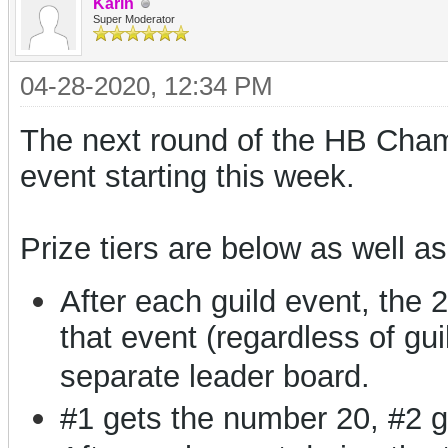
Karin
Super Moderator
04-28-2020, 12:34 PM
The next round of the HB Champi
event starting this week.
Prize tiers are below as well as
After each guild event, the 
that event (regardless of gui
separate leader board.
#1 gets the number 20, #2 g