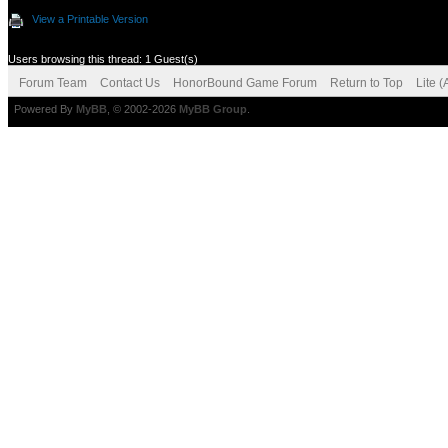
View a Printable Version
Users browsing this thread: 1 Guest(s)
Forum Team
Contact Us
HonorBound Game Forum
Return to Top
Lite 
Powered By
MyBB
, © 2002-2026
MyBB Group
.