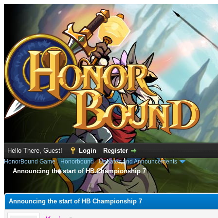
Hello There, Guest!
Login
Register
HonorBound Game
›
Honorbound
›
Updates and Announcements
Announcing the start of HB Championship 7
e
Announcing the start of HB Championship 7