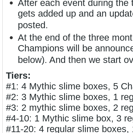
After each event during the
gets added up and an updat
posted.
At the end of the three months
Champions will be announced
below). And then we start o
Tiers:
#1: 4 Mythic slime boxes, 5 C
#2: 3 Mythic slime boxes, 1 r
#3: 2 mythic slime boxes, 2 r
#4-10: 1 Mythic slime box, 3 
#11-20: 4 regular slime boxes