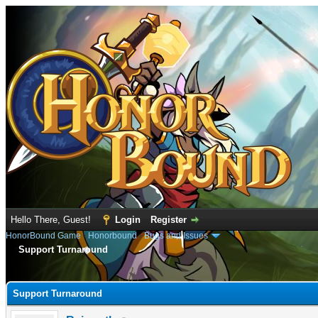
Hello There, Guest!
Login
Register
HonorBound Game
›
Honorbound
›
Bugs and Issues
Support Turnaround
e
Support Turnaround