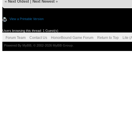
«
Next Oldest
|
Next Newest
»
View a Printable Version
Users browsing this thread: 1 Guest(s)
Forum Team
Contact Us
HonorBound Game Forum
Return to Top
Lite 
Powered By
MyBB
, © 2002-2026
MyBB Group
.