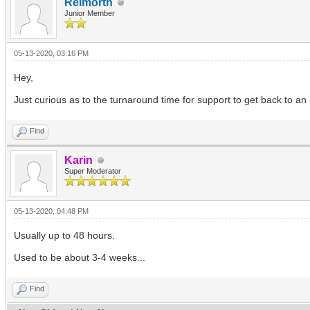
Reimorth
Junior Member
05-13-2020, 03:16 PM
Hey,
Just curious as to the turnaround time for support to get back to an
Find
Karin
Super Moderator
05-13-2020, 04:48 PM
Usually up to 48 hours.
Used to be about 3-4 weeks...
Find