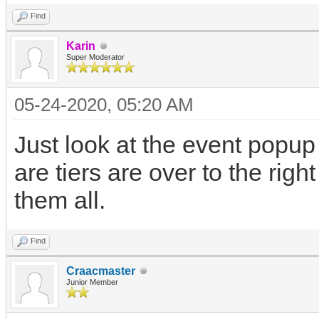
Find
Karin
Super Moderator
05-24-2020, 05:20 AM
Just look at the event popu
are tiers are over to the rig
them all.
Find
Craacmaster
Junior Member