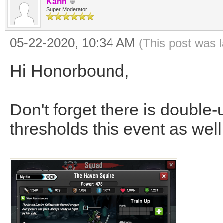
Karin
Super Moderator
05-22-2020, 10:34 AM
(This post was 
Hi Honorbound,
Don't forget there is double-
thresholds this event as wel