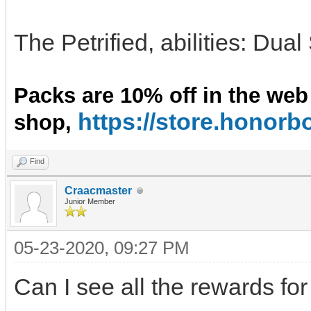
The Petrified, abilities: Dua
Packs are 10% off in the web
https://store.hono
shop,
Find
Craacmaster
Junior Member
05-23-2020, 09:27 PM
Can I see all the rewards for