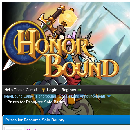
Hello There, Guest!
Login
Register
HonorBound Game
›
Honorbound
›
Updates and Announcements
Prizes for Resource Solo Bounty
e
Prizes for Resource Solo Bounty