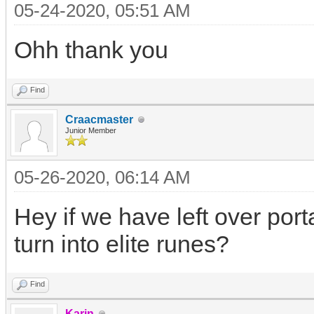
05-24-2020, 05:51 AM
Ohh thank you
Find
Craacmaster
Junior Member
05-26-2020, 06:14 AM
Hey if we have left over por
turn into elite runes?
Find
Karin