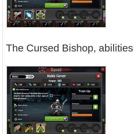
The Cursed Bishop, abilities