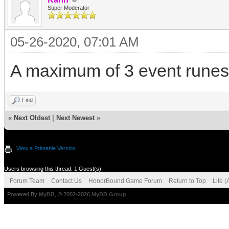
Super Moderator
05-26-2020, 07:01 AM
A maximum of 3 event runes 
Find
«
Next Oldest
|
Next Newest
»
View a Printable Version
Users browsing this thread: 1 Guest(s)
Forum Team
Contact Us
HonorBound Game Forum
Return to Top
Lite 
Powered By
MyBB
, © 2002-2026
MyBB Group
.