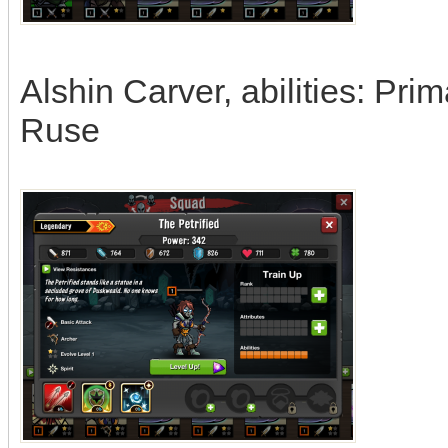
Alshin Carver, abilities: Pr
Ruse