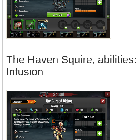
The Haven Squire, abilities:
Infusion