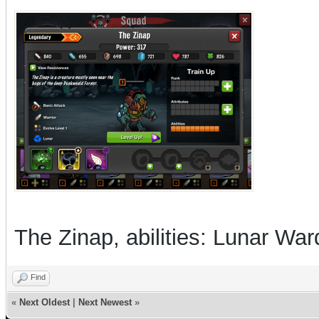
The Zinap, abilities: Lunar Wa
Find
«
Next Oldest
|
Next Newest
»