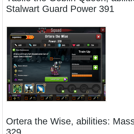
Stalwart Guard Power 391
Ortera the Wise, abilities: Ma
329