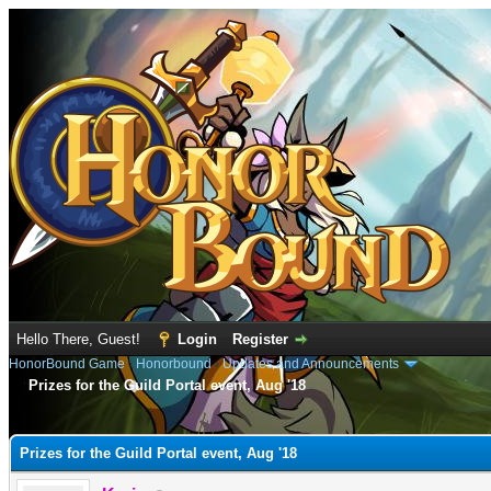
Hello There, Guest!
Login
Register
HonorBound Game
›
Honorbound
›
Updates and Announcements
Prizes for the Guild Portal event, Aug '18
e
Prizes for the Guild Portal event, Aug '18