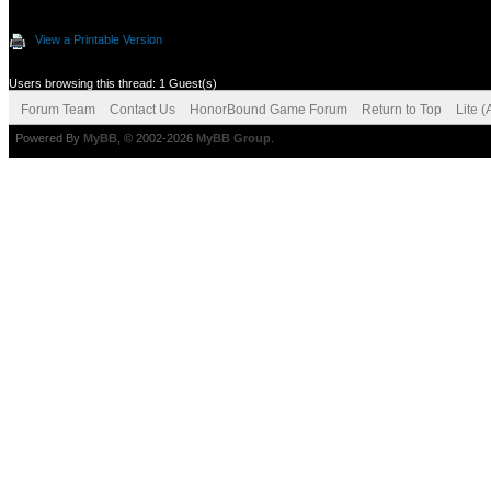
View a Printable Version
Users browsing this thread: 1 Guest(s)
Forum Team
Contact Us
HonorBound Game Forum
Return to Top
Lite 
Powered By
MyBB
, © 2002-2026
MyBB Group
.