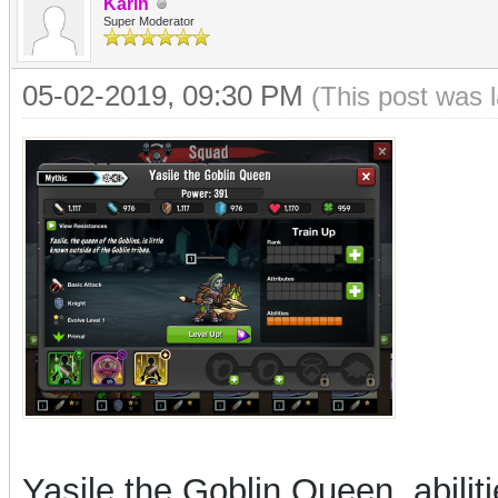
Karin
Super Moderator
05-02-2019, 09:30 PM
(This post was 
Yasile the Goblin Queen, abilit