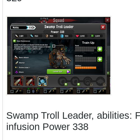
Swamp Troll Leader, abilities: 
infusion Power 338