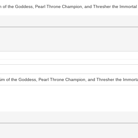
im of the Goddess, Pearl Throne Champion, and Thresher the Immortal
Aim of the Goddess, Pearl Throne Champion, and Thresher the Immort