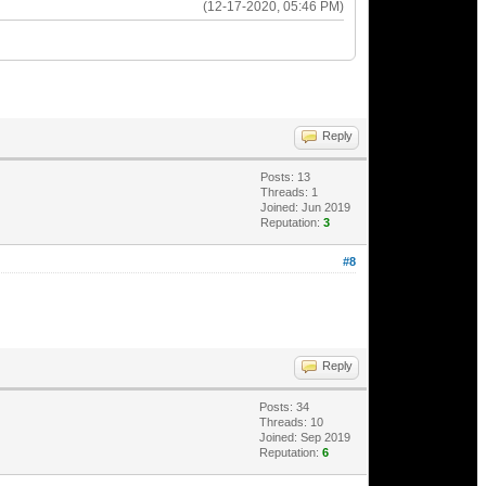
(12-17-2020, 05:46 PM)
Reply
Posts: 13
Threads: 1
Joined: Jun 2019
Reputation:
3
#8
Reply
Posts: 34
Threads: 10
Joined: Sep 2019
Reputation:
6