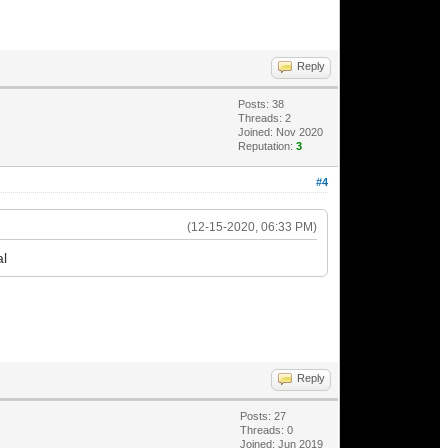
Reply
Posts: 38
Threads: 2
Joined: Nov 2020
Reputation:
3
#4
(12-15-2020, 06:33 PM)
al
Reply
Posts: 27
Threads: 0
Joined: Jun 2019