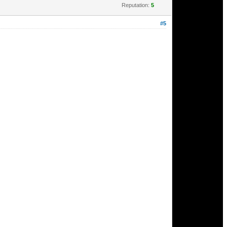
Reputation:
5
#5