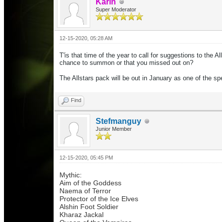
Karin
Super Moderator
12-15-2020, 05:28 AM
T'is that time of the year to call for suggestions to the
chance to summon or that you missed out on?
The Allstars pack will be out in January as one of the s
Find
Stefmanguy
Junior Member
12-15-2020, 05:45 PM
Mythic:
Aim of the Goddess
Naema of Terror
Protector of the Ice Elves
Alshin Foot Soldier
Kharaz Jackal