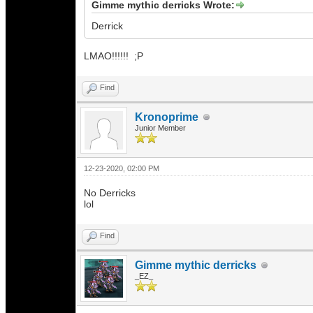
Gimme mythic derricks Wrote:
Derrick
LMAO!!!!!! ;P
Find
Kronoprime
Junior Member
12-23-2020, 02:00 PM
No Derricks
lol
Find
Gimme mythic derricks
_EZ_