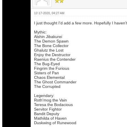
12-17-2020, 04:27 AM
I just thought I'd add a few more. Hopefully I haven'
Mythic:
Alshin Jibakurei
The Demon Spawn
The Bone Collector
Ghalutz the Lost
Enjoy the Destructor
Raenius the Contender
The Bug-Eyed
Fingrim the Furious
Sisters of Pan
Chaos Elemental
The Ghost Commander
The Corrupted
Legendary:
Roth'mog the Vain
Teresa the Bodacious
Servitor Fightor
Bandit Deputy
Mathilda of Haven
Duskwing of Runewood