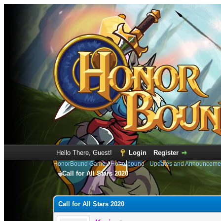
Hello There, Guest!
Login
Register
HonorBound Game
›
Honorbound
›
Updates and Announceme
Call for All Stars 2020
0 Vote(s) - 0 Average
1
2
3
4
5
Call for All Stars 2020