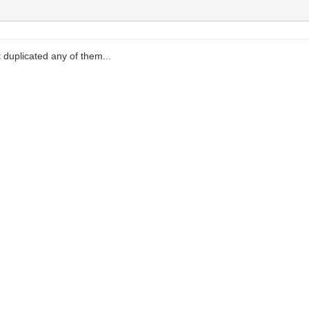
t duplicated any of them...