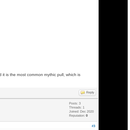
d it is the most common mythic pull, which is
Reply
Posts: 3
Threads: 1
Joined: Dec 2020
Reputation:
0
#3