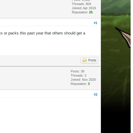
Threads: 804
Joined: Apr 2019
Reputation:
25
#1
s or packs this past year that others should get a
Reply
Posts: 38
Threads: 2
Joined: Nov 2020
Reputation:
3
#2