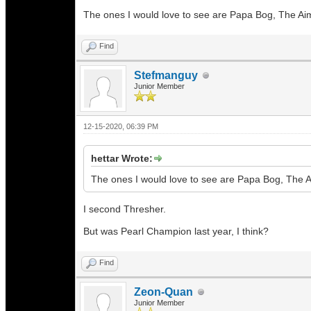
The ones I would love to see are Papa Bog, The A
Find
Stefmanguy
Junior Member
12-15-2020, 06:39 PM
hettar Wrote:
The ones I would love to see are Papa Bog, The 
I second Thresher.
But was Pearl Champion last year, I think?
Find
Zeon-Quan
Junior Member