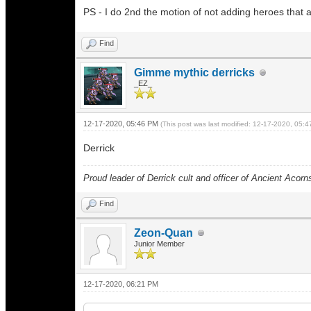
PS - I do 2nd the motion of not adding heroes that 
Find
Gimme mythic derricks
_EZ_
12-17-2020, 05:46 PM
(This post was last modified: 12-17-2020, 05:
Derrick
Proud leader of Derrick cult and officer of Ancient Acorn
Find
Zeon-Quan
Junior Member
12-17-2020, 06:21 PM