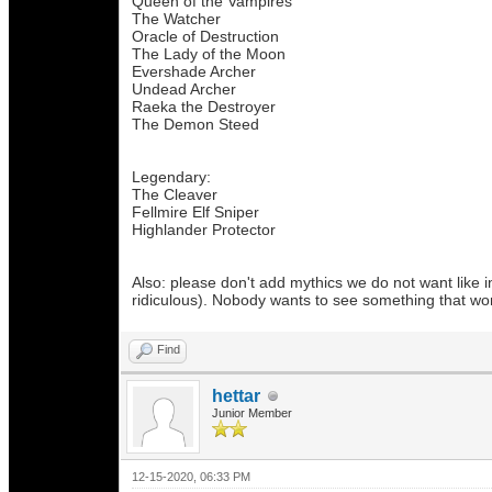
Queen of the Vampires
The Watcher
Oracle of Destruction
The Lady of the Moon
Evershade Archer
Undead Archer
Raeka the Destroyer
The Demon Steed
Legendary:
The Cleaver
Fellmire Elf Sniper
Highlander Protector
Also: please don't add mythics we do not want like i
ridiculous). Nobody wants to see something that won
Find
hettar
Junior Member
12-15-2020, 06:33 PM