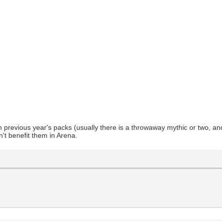
n previous year's packs (usually there is a throwaway mythic or two, an
't benefit them in Arena.