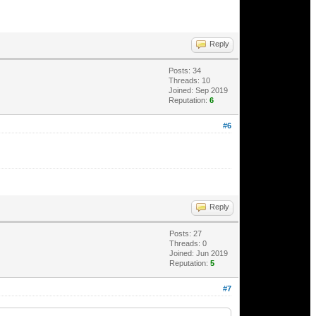
Reply
Posts: 34
Threads: 10
Joined: Sep 2019
Reputation:
6
#6
Reply
Posts: 27
Threads: 0
Joined: Jun 2019
Reputation:
5
#7