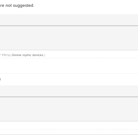
are not suggested.
47 PM by
Gimme mythic derricks
.)
s