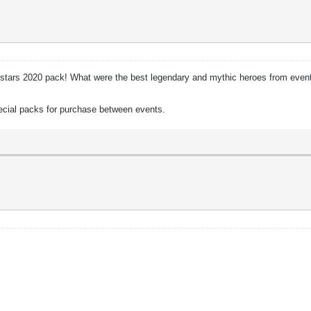
 Allstars 2020 pack! What were the best legendary and mythic heroes from event
pecial packs for purchase between events.