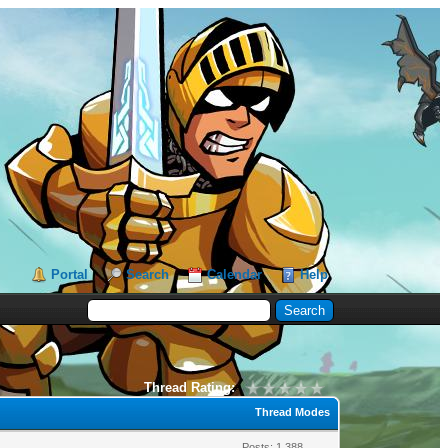
Portal
Search
Calendar
Help
Thread Rating:
Thread Modes
Posts: 1,388