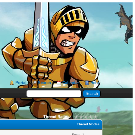
Portal
Search
Calendar
Help
Thread Rating:
Thread Modes
Posts: 1