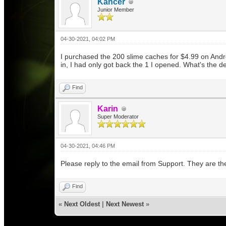
Kancer
Junior Member
04-30-2021, 04:02 PM
I purchased the 200 slime caches for $4.99 on Andr
in, I had only got back the 1 I opened. What's the d
Find
Karin
Super Moderator
04-30-2021, 04:46 PM
Please reply to the email from Support. They are t
Find
«
Next Oldest
|
Next Newest
»