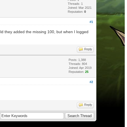
Threads: 1
Joined: Mar 2021
Reputation:
0
#1
old they added the missing 100, but when I logged
Reply
Posts: 1,388
Threads: 804
Joined: Apr 2019
Reputation:
25
#2
Reply