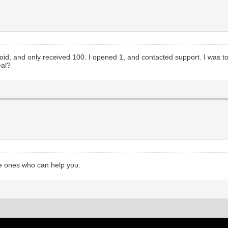
oid, and only received 100. I opened 1, and contacted support. I was t
eal?
he ones who can help you.