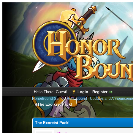
Hello There, Guest!
Login
Register
HonorBound Game
›
Honorbound
›
Updates and Announceme
The Exorcist Pack!
0 Vote(s) - 0 Average
1
2
3
4
5
The Exorcist Pack!