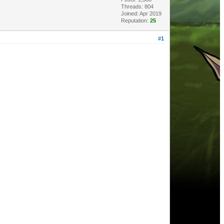
Threads: 804
Joined: Apr 2019
Reputation:
25
#1