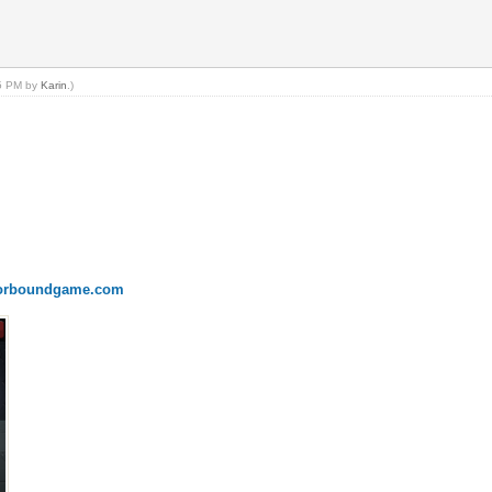
55 PM by
Karin
.)
onorboundgame.com