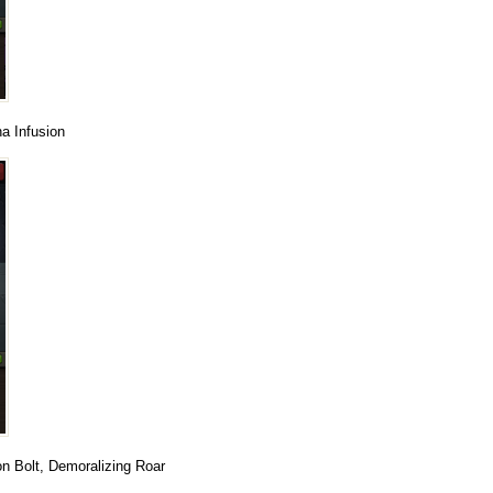
a Infusion
on Bolt, Demoralizing Roar