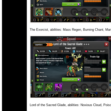
The Exorcist, abilities: Mass Regen, Burning Chant, Man
Lord of the Sacred Glade, abilities: Noxious Cloud, Pois