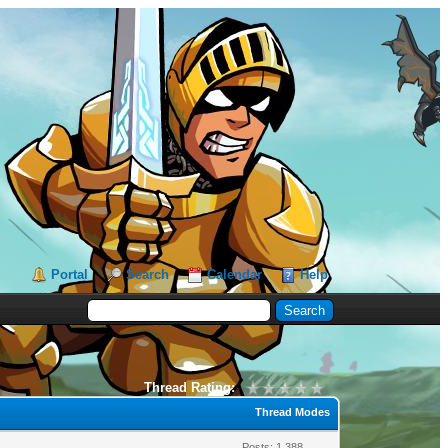
Portal
Search
Calendar
Help
Thread Rating:
Thread Modes
Posts: 1,388