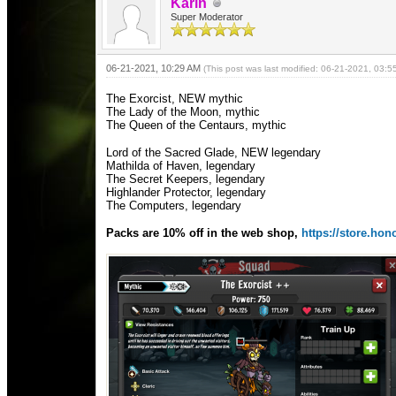
Karin
Super Moderator
06-21-2021, 10:29 AM
(This post was last modified: 06-21-2021, 03:
The Exorcist, NEW mythic
The Lady of the Moon, mythic
The Queen of the Centaurs, mythic
Lord of the Sacred Glade, NEW legendary
Mathilda of Haven, legendary
The Secret Keepers, legendary
Highlander Protector, legendary
The Computers, legendary
Packs are 10% off in the web shop,
https://store.h