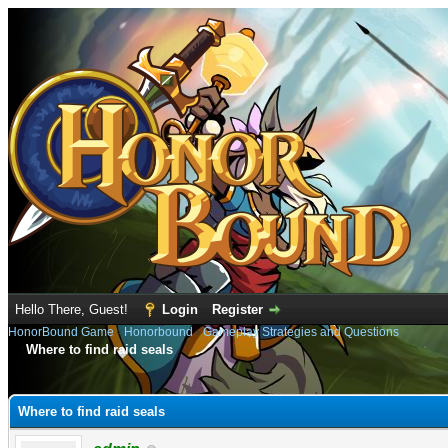
Hello There, Guest!
Login
Register
HonorBound Game
›
Honorbound
›
Gameplay Strategies and Questions
Where to find raid seals
e
Where to find raid seals