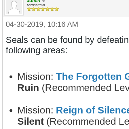
admin
Administrator
04-30-2019, 10:16 AM
Seals can be found by defeati
following areas:
Mission:
The Forgotten 
Ruin
(Recommended Leve
Mission:
Reign of Silenc
Silent
(Recommended Lev