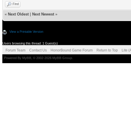
Find
«
Next Oldest
|
Next Newest
»
View a Printable Version
Users browsing this thread: 1 Guest(s)
Forum Team
Contact Us
HonorBound Game Forum
Return to Top
Lite 
Powered By
MyBB
, © 2002-2026
MyBB Group
.