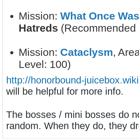
Mission:
What Once Was
Hatreds
(Recommended L
Mission:
Cataclysm
, Are
Level: 100)
http://honorbound-juicebox.wik
will be helpful for more info.
The bosses / mini bosses do not
random. When they do, they dr