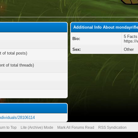
Additional Info About mondayrifl
5 Facts
Bio:
https:/
Sex:
Other
 of total posts)
nt of total threads)
ndividuals/28106114
urn to Top
Lite (Archive) Mode
Mark All Forums Read
RSS Syndication