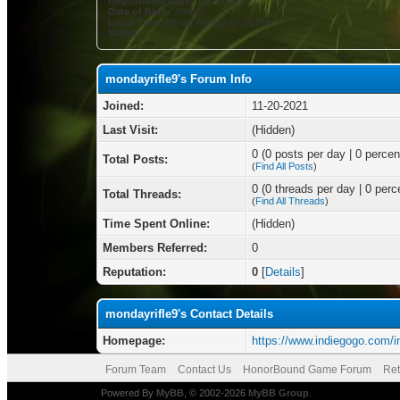
Registration Date:
11-20-2021
Date of Birth:
June 3
Local Time:
08-06-2026 at 07:36 PM
Status:
mondayrifle9's Forum Info
Joined:
11-20-2021
Last Visit:
(Hidden)
0 (0 posts per day | 0 percent
Total Posts:
(
Find All Posts
)
0 (0 threads per day | 0 perce
Total Threads:
(
Find All Threads
)
Time Spent Online:
(Hidden)
Members Referred:
0
Reputation:
0
[
Details
]
mondayrifle9's Contact Details
Homepage:
https://www.indiegogo.com/i
Forum Team
Contact Us
HonorBound Game Forum
Ret
Powered By
MyBB
, © 2002-2026
MyBB Group
.