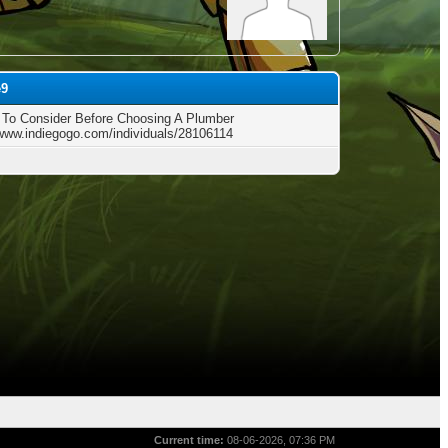
e9
 To Consider Before Choosing A Plumber
/www.indiegogo.com/individuals/28106114
Current time:
08-06-2026, 07:36 PM