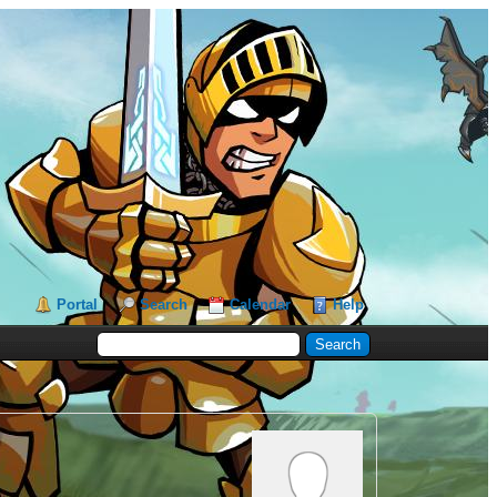
Portal
Search
Calendar
Help