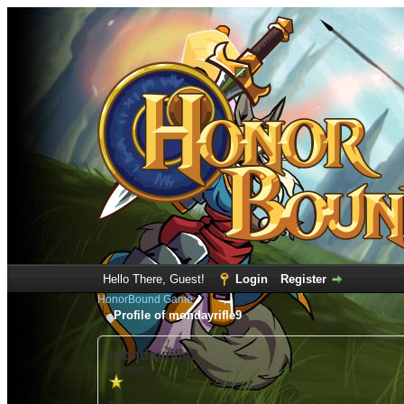
Hello There, Guest!
Login
Register
HonorBound Game
Profile of mondayrifle9
mondayrifle9
(Newbie)