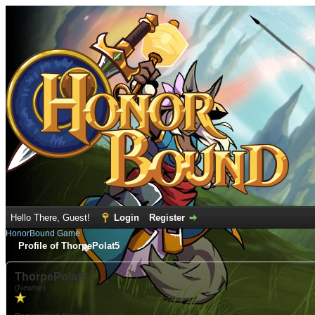
Hello There, Guest!
Login
Register
HonorBound Game
Profile of ThorpePolat5
ThorpePolat5
(Newbie)