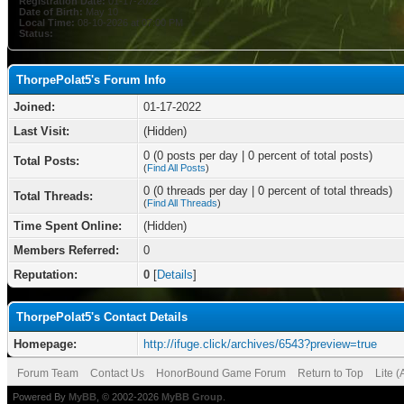
Registration Date:
01-17-2022
Date of Birth:
May 10
Local Time:
08-10-2026 at 07:00 PM
Status:
ThorpePolat5's Forum Info
Joined:
01-17-2022
Last Visit:
(Hidden)
0 (0 posts per day | 0 percent of total posts)
Total Posts:
(
Find All Posts
)
0 (0 threads per day | 0 percent of total threads)
Total Threads:
(
Find All Threads
)
Time Spent Online:
(Hidden)
Members Referred:
0
Reputation:
0
[
Details
]
ThorpePolat5's Contact Details
Homepage:
http://ifuge.click/archives/6543?preview=true
Forum Team
Contact Us
HonorBound Game Forum
Return to Top
Lite 
Powered By
MyBB
, © 2002-2026
MyBB Group
.