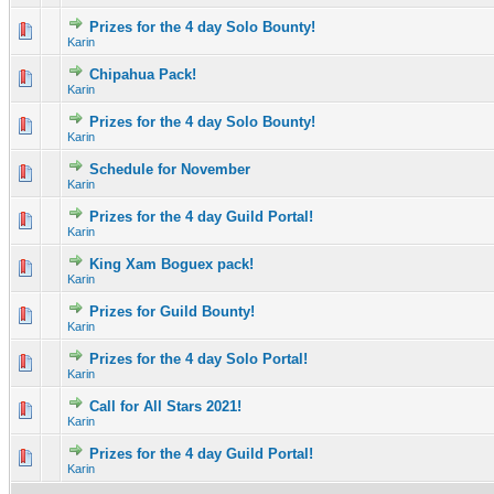
Prizes for the 4 day Solo Bounty!
0 Vote(s) - 0 out of 5 in Average
1
2
3
4
5
Karin
Chipahua Pack!
0 Vote(s) - 0 out of 5 in Average
1
2
3
4
5
Karin
Prizes for the 4 day Solo Bounty!
0 Vote(s) - 0 out of 5 in Average
1
2
3
4
5
Karin
Schedule for November
0 Vote(s) - 0 out of 5 in Average
1
2
3
4
5
Karin
Prizes for the 4 day Guild Portal!
1 Vote(s) - 2 out of 5 in Average
1
2
3
4
5
Karin
King Xam Boguex pack!
0 Vote(s) - 0 out of 5 in Average
1
2
3
4
5
Karin
Prizes for Guild Bounty!
1 Vote(s) - 5 out of 5 in Average
1
2
3
4
5
Karin
Prizes for the 4 day Solo Portal!
1 Vote(s) - 1 out of 5 in Average
1
2
3
4
5
Karin
Call for All Stars 2021!
0 Vote(s) - 0 out of 5 in Average
1
2
3
4
5
Karin
Prizes for the 4 day Guild Portal!
1 Vote(s) - 1 out of 5 in Average
1
2
3
4
5
Karin