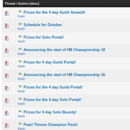
Thread
/
Author
[
desc
]
Prizes for the 4 day Guild Assault!
1 Vote(s) - 1 out of 5 in Average
1
2
3
4
5
Karin
Schedule for October
0 Vote(s) - 0 out of 5 in Average
1
2
3
4
5
Karin
Prizes for Solo Portal!
0 Vote(s) - 0 out of 5 in Average
1
2
3
4
5
Karin
Announcing the start of HB Championship 18
0 Vote(s) - 0 out of 5 in Average
1
2
3
4
5
Karin
Prizes for 4 day Guild Portal!
0 Vote(s) - 0 out of 5 in Average
1
2
3
4
5
Karin
Announcing the start of HB Championship 16
0 Vote(s) - 0 out of 5 in Average
1
2
3
4
5
Karin
Prizes for the 4 day Guild Portal!
0 Vote(s) - 0 out of 5 in Average
1
2
3
4
5
Karin
Prizes for the 4 day Solo Portal!
0 Vote(s) - 0 out of 5 in Average
1
2
3
4
5
Karin
Prizes for 4 day Solo Bounty!
1 Vote(s) - 4 out of 5 in Average
1
2
3
4
5
Karin
Pearl Throne Champion Pack!
0 Vote(s) - 0 out of 5 in Average
1
2
3
4
5
Karin