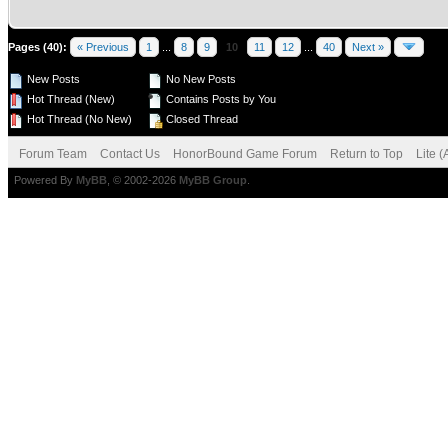
Pages (40):
« Previous
1
...
8
9
10
11
12
...
40
Next »
New Posts
No New Posts
Hot Thread (New)
Contains Posts by You
Hot Thread (No New)
Closed Thread
Forum Team
Contact Us
HonorBound Game Forum
Return to Top
Lite 
Powered By
MyBB
, © 2002-2026
MyBB Group
.