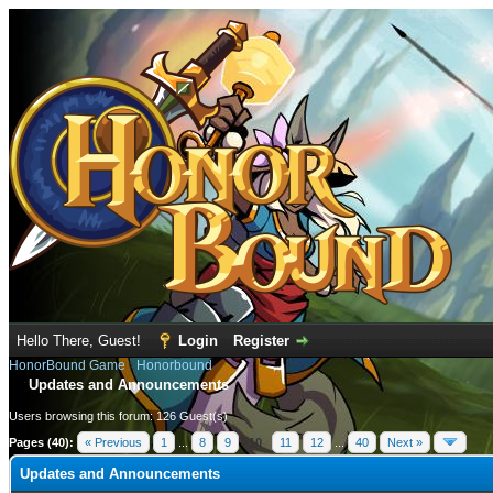
Hello There, Guest!
Login
Register
HonorBound Game
›
Honorbound
Updates and Announcements
Users browsing this forum: 126 Guest(s)
Pages (40):
« Previous
1
...
8
9
10
11
12
...
40
Next »
Updates and Announcements