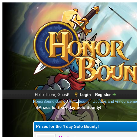
Hello There, Guest!
Login
Register
HonorBound Game
›
Honorbound
›
Updates and Announceme
Prizes for the 4 day Solo Bounty!
0 Vote(s) - 0 Average
1
2
3
4
5
Prizes for the 4 day Solo Bounty!