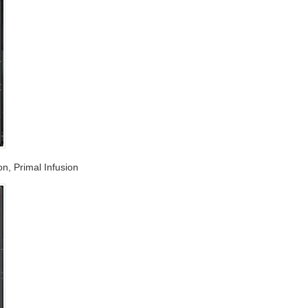
on, Primal Infusion