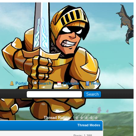
Portal
Search
Calendar
Help
Thread Rating:
Thread Modes
Posts: 1,388