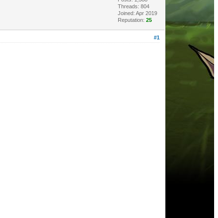
Threads: 804
Joined: Apr 2019
Reputation:
25
#1