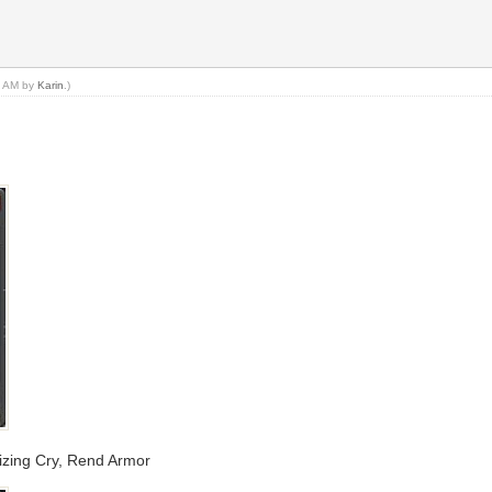
54 AM by
Karin
.)
lizing Cry, Rend Armor