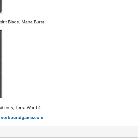
Spirit Blade, Mana Burst
ption 5, Terra Ward 4
.honorboundgame.com