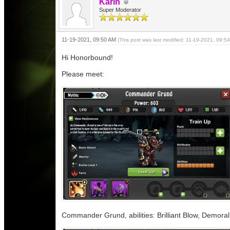
Karin
Super Moderator
11-19-2021, 09:50 AM
(This post was last modified: 11-19-2021, 09:
Hi Honorbound!
Please meet:
Commander Grund, abilities: Brilliant Blow, Demora