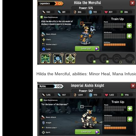
Hilda the Merciful, abilities: Minor Heal, Mana Infusi