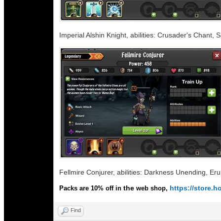
Imperial Alshin Knight, abilities: Crusader's Chant, 
Fellmire Conjurer, abilities: Darkness Unending, Eru
the
https://store
Packs are 10% off in
web shop,
Find