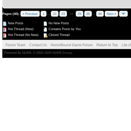
Pages (40):
« Previous
1
...
22
23
24
25
26
...
40
Next »
New Posts
No New Posts
Hot Thread (New)
Contains Posts by You
Hot Thread (No New)
Closed Thread
Forum Team
Contact Us
HonorBound Game Forum
Return to Top
Lite 
Powered By
MyBB
, © 2002-2026
MyBB Group
.