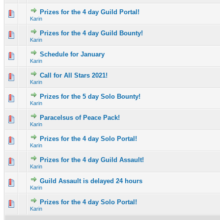
Prizes for the 4 day Guild Portal!
1 Vote(s) - 5 out of 5 in Average
1
2
3
4
5
Karin
Prizes for the 4 day Guild Bounty!
0 Vote(s) - 0 out of 5 in Average
1
2
3
4
5
Karin
Schedule for January
0 Vote(s) - 0 out of 5 in Average
1
2
3
4
5
Karin
Call for All Stars 2021!
0 Vote(s) - 0 out of 5 in Average
1
2
3
4
5
Karin
Prizes for the 5 day Solo Bounty!
1 Vote(s) - 5 out of 5 in Average
1
2
3
4
5
Karin
Paracelsus of Peace Pack!
0 Vote(s) - 0 out of 5 in Average
1
2
3
4
5
Karin
Prizes for the 4 day Solo Portal!
1 Vote(s) - 1 out of 5 in Average
1
2
3
4
5
Karin
Prizes for the 4 day Guild Assault!
1 Vote(s) - 1 out of 5 in Average
1
2
3
4
5
Karin
Guild Assault is delayed 24 hours
1 Vote(s) - 1 out of 5 in Average
1
2
3
4
5
Karin
Prizes for the 4 day Solo Portal!
1 Vote(s) - 1 out of 5 in Average
1
2
3
4
5
Karin