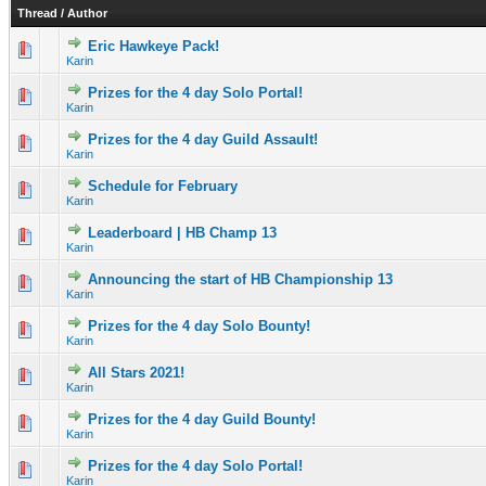
Thread
/
Author
Eric Hawkeye Pack!
0 Vote(s) - 0 out of 5 in Average
1
2
3
4
5
Karin
Prizes for the 4 day Solo Portal!
0 Vote(s) - 0 out of 5 in Average
1
2
3
4
5
Karin
Prizes for the 4 day Guild Assault!
1 Vote(s) - 1 out of 5 in Average
1
2
3
4
5
Karin
Schedule for February
0 Vote(s) - 0 out of 5 in Average
1
2
3
4
5
Karin
Leaderboard | HB Champ 13
0 Vote(s) - 0 out of 5 in Average
1
2
3
4
5
Karin
Announcing the start of HB Championship 13
0 Vote(s) - 0 out of 5 in Average
1
2
3
4
5
Karin
Prizes for the 4 day Solo Bounty!
0 Vote(s) - 0 out of 5 in Average
1
2
3
4
5
Karin
All Stars 2021!
0 Vote(s) - 0 out of 5 in Average
1
2
3
4
5
Karin
Prizes for the 4 day Guild Bounty!
0 Vote(s) - 0 out of 5 in Average
1
2
3
4
5
Karin
Prizes for the 4 day Solo Portal!
1 Vote(s) - 1 out of 5 in Average
1
2
3
4
5
Karin