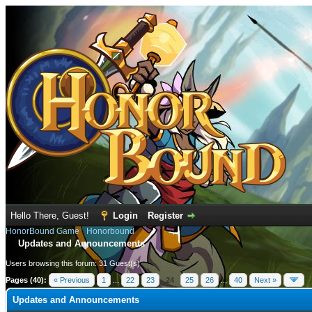
Hello There, Guest!
Login
Register
HonorBound Game
›
Honorbound
Updates and Announcements
Users browsing this forum: 31 Guest(s)
Pages (40):
« Previous
1
...
22
23
24
25
26
...
40
Next »
Updates and Announcements