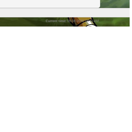
Current time:
08-08-2026, 09:41 AM