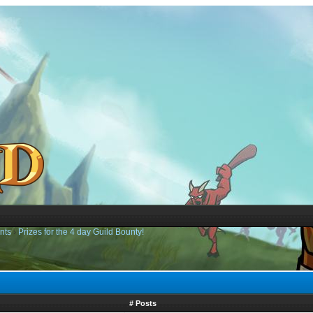
nts
›
Prizes for the 4 day Guild Bounty!
# Posts