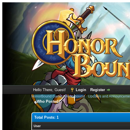
Hello There, Guest!
Login
Register
HonorBound Game
›
Honorbound
›
Updates and Announceme
Who Posted?
Total Posts: 1
User