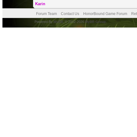
Karin
Forum Team
Contact Us
HonorBound Game Forum
Ret
Powered By
MyBB
, © 2002-2026
MyBB Group
.