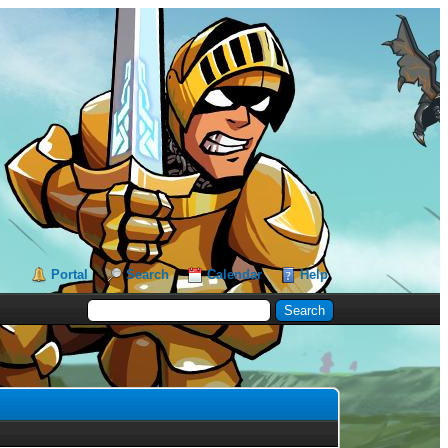
Portal
Search
Calendar
Help