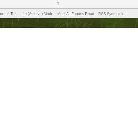
1
urn to Top
Lite (Archive) Mode
Mark All Forums Read
RSS Syndication