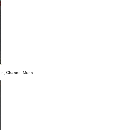
Toxin, Channel Mana