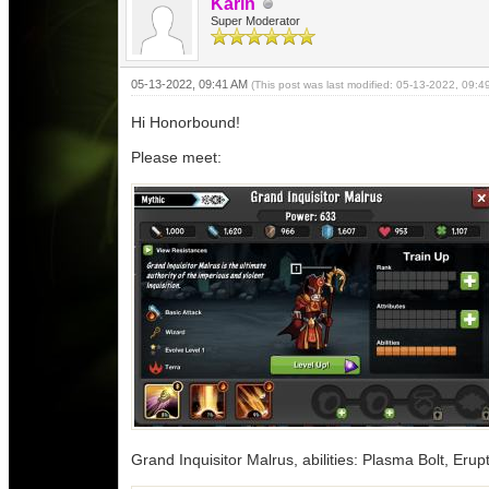
Karin
Super Moderator
05-13-2022, 09:41 AM
(This post was last modified: 05-13-2022, 09:
Hi Honorbound!
Please meet:
Grand Inquisitor Malrus, abilities: Plasma Bolt, Erupt