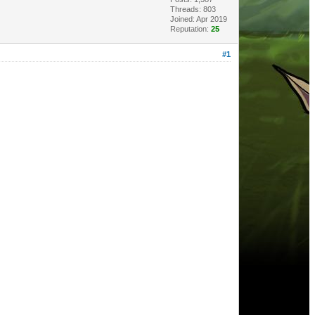
Threads: 803
Joined: Apr 2019
Reputation:
25
#1