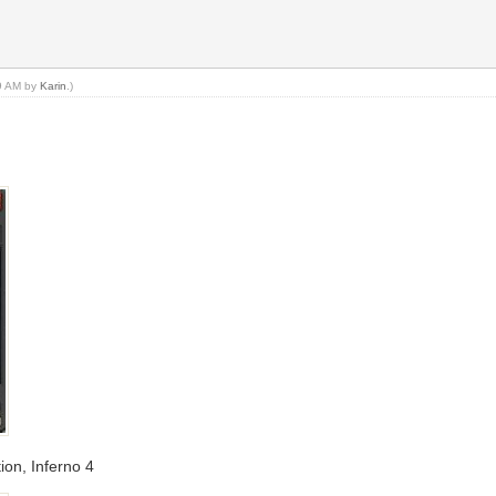
49 AM by
Karin
.)
ion, Inferno 4