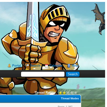
Portal
Search
Calendar
Help
Thread Rating:
Thread Modes
Posts: 1,387