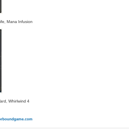
Life, Mana Infusion
Ward, Whirlwind 4
onorboundgame.com