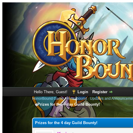
Hello There, Guest!
Login
Register
HonorBound Game
›
Honorbound
›
Updates and Announceme
Prizes for the 4 day Guild Bounty!
1 Vote(s) - 2 Average
1
2
3
4
5
Prizes for the 4 day Guild Bounty!