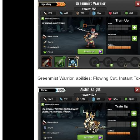
Greenmist Warrior, abilities: Flowing Cut, Instant 