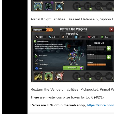
Alshin Knight, abilities: Blessed Defense 5, Siphon 
Rextarn the Vengeful, abilities: Pickpocket, Primal 
There are mysterious prize boxes for top 6 (4/2/1).
Packs are 10% off in the web shop,
https://store.h