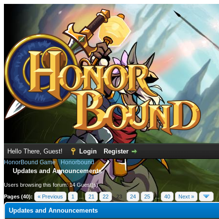
Hello There, Guest!
Login
Register
HonorBound Game
›
Honorbound
Updates and Announcements
Users browsing this forum: 14 Guest(s)
Pages (40):
« Previous
1
...
21
22
23
24
25
...
40
Next »
Updates and Announcements