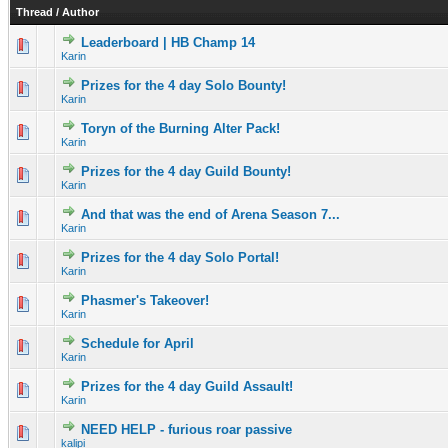
Thread
/
Author
Leaderboard | HB Champ 14
0 Vote(s) - 0 out of 5 in Average
1
2
3
4
5
Karin
Prizes for the 4 day Solo Bounty!
0 Vote(s) - 0 out of 5 in Average
1
2
3
4
5
Karin
Toryn of the Burning Alter Pack!
0 Vote(s) - 0 out of 5 in Average
1
2
3
4
5
Karin
Prizes for the 4 day Guild Bounty!
1 Vote(s) - 4 out of 5 in Average
1
2
3
4
5
Karin
And that was the end of Arena Season 7...
0 Vote(s) - 0 out of 5 in Average
1
2
3
4
5
Karin
Prizes for the 4 day Solo Portal!
1 Vote(s) - 4 out of 5 in Average
1
2
3
4
5
Karin
Phasmer's Takeover!
1 Vote(s) - 5 out of 5 in Average
1
2
3
4
5
Karin
Schedule for April
0 Vote(s) - 0 out of 5 in Average
1
2
3
4
5
Karin
Prizes for the 4 day Guild Assault!
1 Vote(s) - 4 out of 5 in Average
1
2
3
4
5
Karin
NEED HELP - furious roar passive
0 Vote(s) - 0 out of 5 in Average
1
2
3
4
5
kalipi