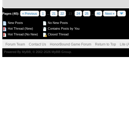
Pages (40):
« Previous
1
...
21
22
23
24
25
...
40
Next »
New Posts
No New Posts
Hot Thread (New)
Contains Posts by You
Hot Thread (No New)
Closed Thread
Forum Team
Contact Us
HonorBound Game Forum
Return to Top
Lite 
Powered By
MyBB
, © 2002-2026
MyBB Group
.