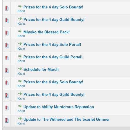
Prizes for the 4 day Solo Bounty!
0 Vote(s) - 0 out of 5 in Average
1
2
3
4
5
Karin
Prizes for the 4 day Guild Bounty!
1 Vote(s) - 1 out of 5 in Average
1
2
3
4
5
Karin
Miyoko the Blessed Pack!
0 Vote(s) - 0 out of 5 in Average
1
2
3
4
5
Karin
Prizes for the 4 day Solo Portal!
1 Vote(s) - 1 out of 5 in Average
1
2
3
4
5
Karin
Prizes for the 4 day Guild Portal!
1 Vote(s) - 1 out of 5 in Average
1
2
3
4
5
Karin
Schedule for March
0 Vote(s) - 0 out of 5 in Average
1
2
3
4
5
Karin
Prizes for the 4 day Solo Bounty!
0 Vote(s) - 0 out of 5 in Average
1
2
3
4
5
Karin
Prizes for the 4 day Guild Bounty!
1 Vote(s) - 4 out of 5 in Average
1
2
3
4
5
Karin
Update to ability Murderous Reputation
1 Vote(s) - 1 out of 5 in Average
1
2
3
4
5
Karin
Update to The Withered and The Scarlet Grinner
0 Vote(s) - 0 out of 5 in Average
1
2
3
4
5
Karin