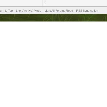
1
urn to Top
Lite (Archive) Mode
Mark All Forums Read
RSS Syndication