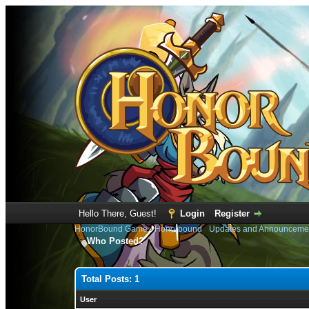
Hello There, Guest!
Login
Register
HonorBound Game
›
Honorbound
›
Updates and Announceme
Who Posted?
Total Posts: 1
User