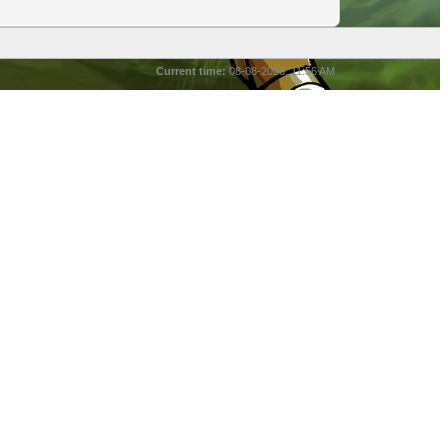
Current time:
08-08-2026, 11:56 AM