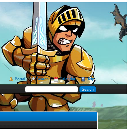
Portal
Search
Calendar
Help