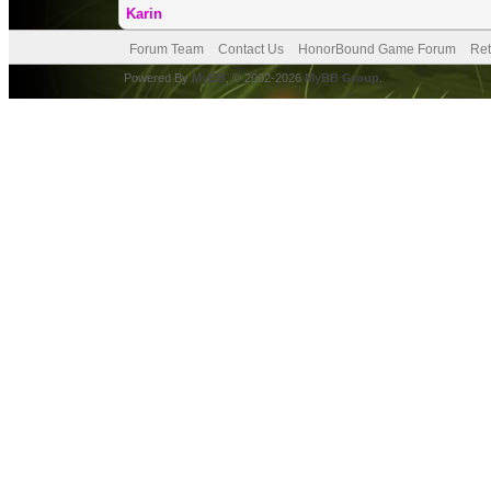
Karin
Forum Team
Contact Us
HonorBound Game Forum
Ret
Powered By
MyBB
, © 2002-2026
MyBB Group
.