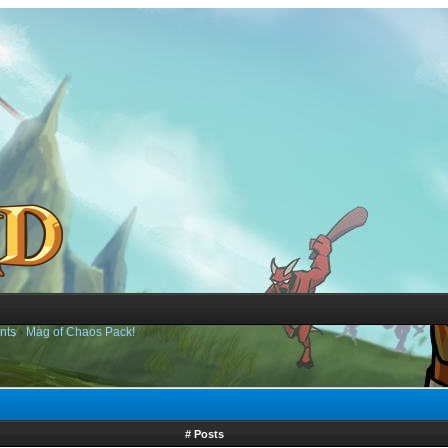
nts
›
Mag of Chaos Pack!
# Posts