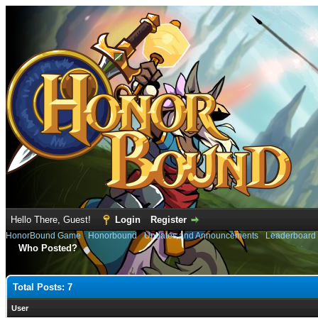
Hello There, Guest!
Login
Register
HonorBound Game
›
Honorbound
›
Updates and Announcements
›
Leaderboard
Who Posted?
Total Posts: 7
User