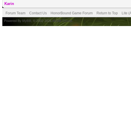
Karin
Forum Team
Contact Us
HonorBound Game Forum
Return to Top
Lite 
Powered By
MyBB
, © 2002-2026
MyBB Group
.