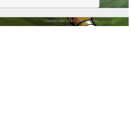
Current time:
08-08-2026, 03:16 PM