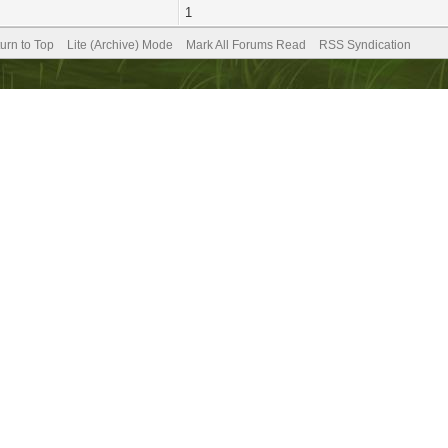
1
urn to Top
Lite (Archive) Mode
Mark All Forums Read
RSS Syndication