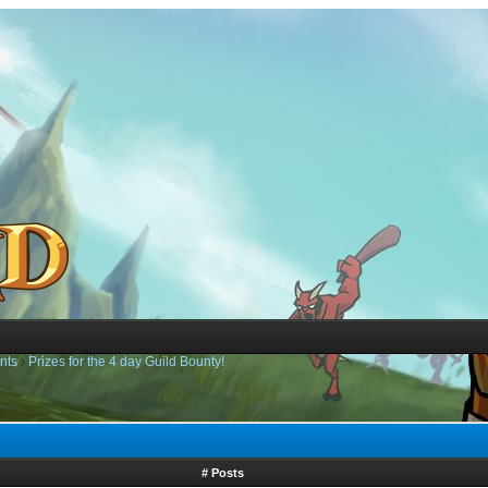
nts
›
Prizes for the 4 day Guild Bounty!
# Posts