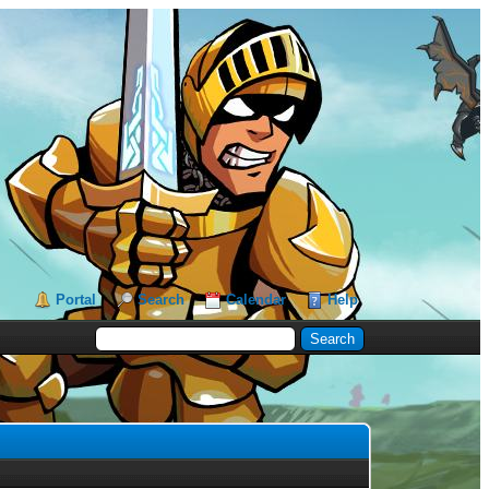
Portal
Search
Calendar
Help