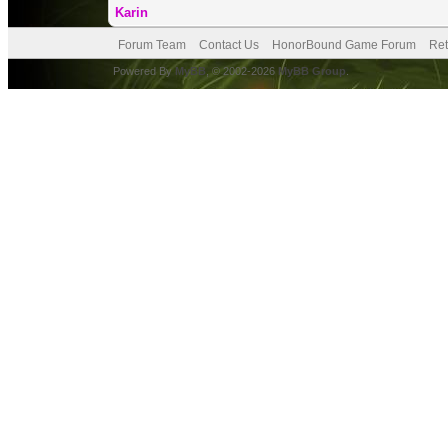
Karin
Forum Team
Contact Us
HonorBound Game Forum
Ret
Powered By
MyBB
, © 2002-2026
MyBB Group
.