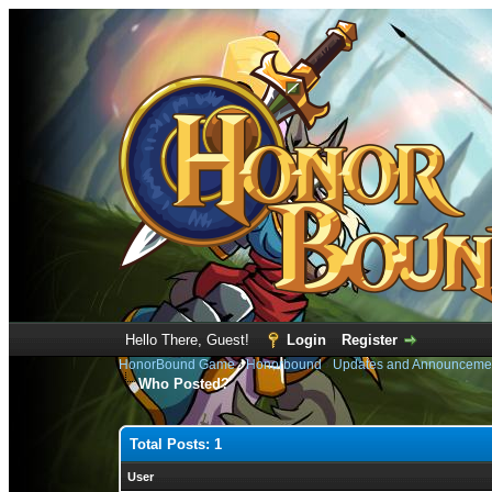
Hello There, Guest!
Login
Register
HonorBound Game
›
Honorbound
›
Updates and Announceme
Who Posted?
Total Posts: 1
User