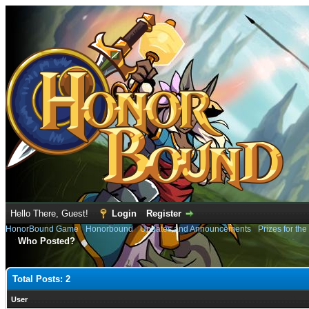
Hello There, Guest!
Login
Register
HonorBound Game
›
Honorbound
›
Updates and Announcements
›
Prizes for th
Who Posted?
Total Posts: 2
User