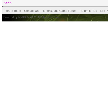
Karin
Forum Team
Contact Us
HonorBound Game Forum
Return to Top
Lite 
Powered By
MyBB
, © 2002-2026
MyBB Group
.