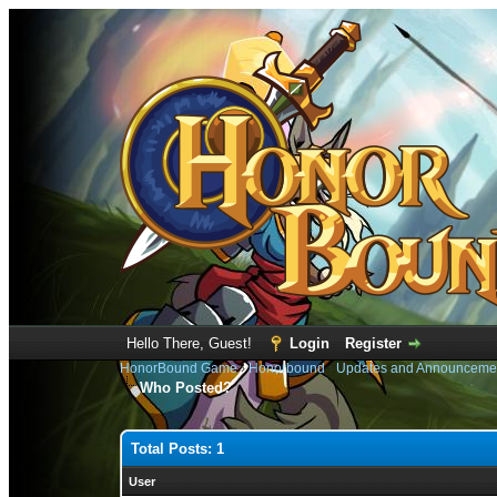
Hello There, Guest!
Login
Register
HonorBound Game
›
Honorbound
›
Updates and Announceme
Who Posted?
Total Posts: 1
User