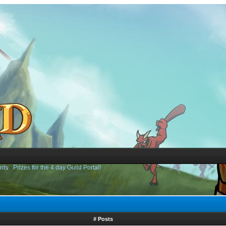
nts
›
Prizes for the 4 day Guild Portal!
# Posts