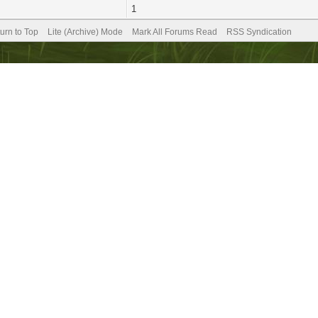
1
urn to Top
Lite (Archive) Mode
Mark All Forums Read
RSS Syndication