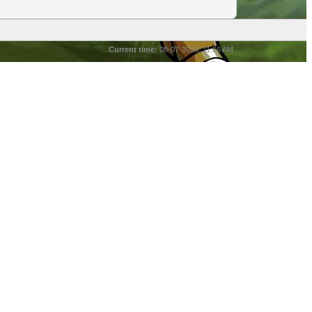
Current time:
08-07-2026, 11:56 AM