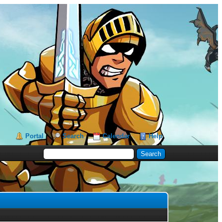
Portal
Search
Calendar
Help