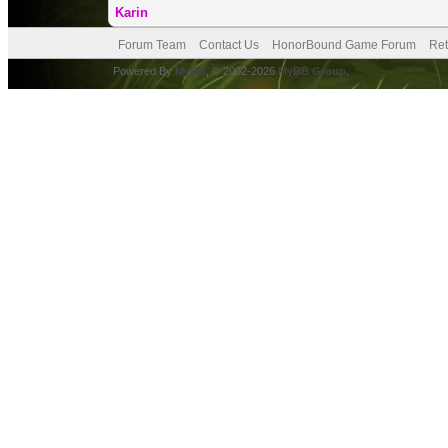
Karin
Forum Team
Contact Us
HonorBound Game Forum
Ret
Powered By
MyBB
, © 2002-2026
MyBB Group
.