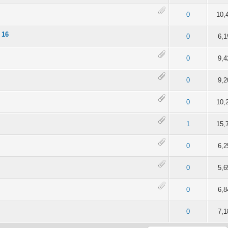
of 5 in Average
2
3
4
5
0
10,
 16
of 5 in Average
2
3
4
5
0
6,1
of 5 in Average
2
3
4
5
0
9,4
of 5 in Average
2
3
4
5
0
9,2
4 out of 5 in Average
2
3
4
5
0
10,
of 5 in Average
2
3
4
5
1
15,
of 5 in Average
2
3
4
5
0
6,2
of 5 in Average
2
3
4
5
0
5,6
of 5 in Average
2
3
4
5
0
6,8
of 5 in Average
2
3
4
5
0
7,1