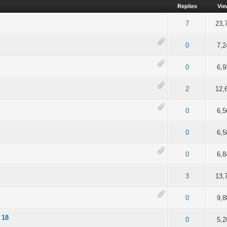
Replies
Vie
of 5 in Average
2
3
4
5
7
23,
 5 out of 5 in Average
2
3
4
5
0
7,2
4 out of 5 in Average
2
3
4
5
0
6,9
4 out of 5 in Average
2
3
4
5
2
12,
of 5 in Average
2
3
4
5
0
6,5
 of 5 in Average
2
3
4
5
0
6,5
 of 5 in Average
2
3
4
5
0
6,8
of 5 in Average
2
3
4
5
3
13,
of 5 in Average
2
3
4
5
0
9,8
 18
of 5 in Average
2
3
4
5
0
5,2