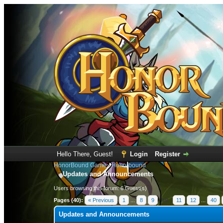
Hello There, Guest!
Login
Register
HonorBound Game
›
Honorbound
Updates and Announcements
Users browsing this forum: 6 Guest(s)
Pages (40):
« Previous
1
...
8
9
10
11
12
...
40
Updates and Announcements