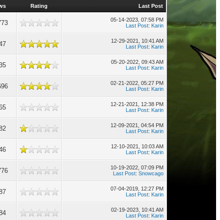
ws
Rating
Last Post
05-14-2023, 07:58 PM
773
Last Post
:
Karin
12-29-2021, 10:41 AM
47
Last Post
:
Karin
05-20-2022, 09:43 AM
35
Last Post
:
Karin
02-21-2022, 05:27 PM
696
Last Post
:
Karin
12-21-2021, 12:38 PM
65
Last Post
:
Karin
12-09-2021, 04:54 PM
82
Last Post
:
Karin
12-10-2021, 10:03 AM
46
Last Post
:
Karin
10-19-2022, 07:09 PM
776
Last Post
:
Snowcago
07-04-2019, 12:27 PM
87
Last Post
:
Karin
02-19-2023, 10:41 AM
84
Last Post
:
Karin