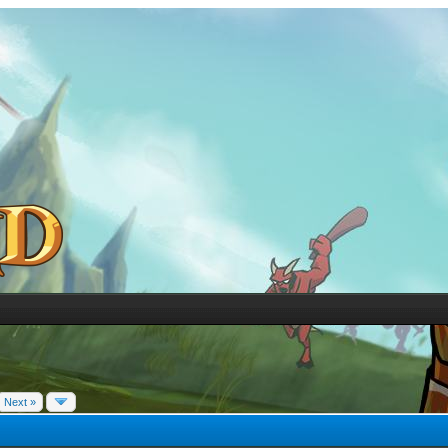
Next »