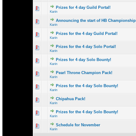
Prizes for 4 day Guild Portal!
0 Vote(s) - 0 out 
1
Karin
Announcing the start of HB Championship
0 Vote(s) - 0 out 
1
Karin
Prizes for the 4 day Guild Portal!
0 Vote(s) - 0 out 
1
Karin
Prizes for the 4 day Solo Portal!
0 Vote(s) - 0 out 
1
Karin
Prizes for 4 day Solo Bounty!
1 Vote(s) - 
1
Karin
Pearl Throne Champion Pack!
0 Vote(s) - 0 out 
1
Karin
Prizes for the 4 day Solo Bounty!
0 Vote(s) - 0 out 
1
Karin
Chipahua Pack!
0 Vote(s) - 0 out 
1
Karin
Prizes for the 4 day Solo Bounty!
0 Vote(s) - 0 out 
1
Karin
Schedule for November
0 Vote(s) - 0 out 
1
Karin