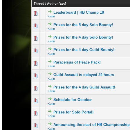
Thread
/
Author
[
asc
]
Leaderboard | HB Champ 18
0 Vote(s) - 0 out 
1
Karin
Prizes for the 5 day Solo Bounty!
1 Vote(s) -
1
Karin
Prizes for the 4 day Solo Bounty!
1 Vote(s) - 
1
Karin
Prizes for the 4 day Guild Bounty!
1 Vote(s) - 
1
Karin
Paracelsus of Peace Pack!
0 Vote(s) - 0 out 
1
Karin
Guild Assault is delayed 24 hours
1 Vote(s) - 1 out
1
Karin
Prizes for the 4 day Guild Assault!
1 Vote(s) - 1 out
1
Karin
Schedule for October
0 Vote(s) - 0 out 
1
Karin
Prizes for Solo Portal!
0 Vote(s) - 0 out 
1
Karin
Announcing the start of HB Championship
0 Vote(s) - 0 out 
1
Karin