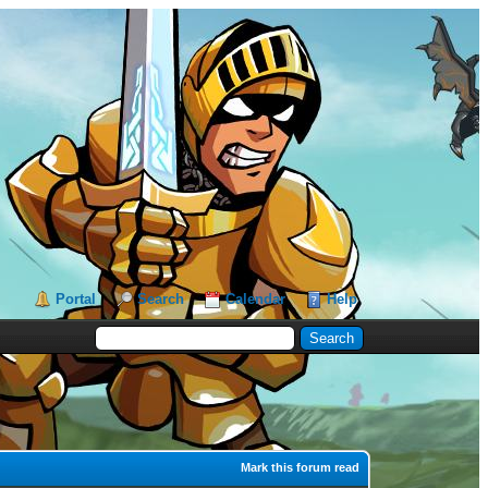
Portal
Search
Calendar
Help
Mark this forum read