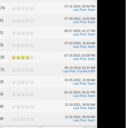
07-11-2019, 02:55 PM
479
Last Post
:
Karin
07-30-2022, 10:02 AM
91
Last Post
:
Karin
08-07-2020, 01:17 PM
21
Last Post
:
Karin
07-03-2020, 10:44 AM
05
Last Post
:
Karin
07-19-2019, 03:08 PM
225
Last Post
:
Karin
09-10-2019, 01:07 AM
721
Last Post
:
Pyrotech369
03-25-2022, 10:39 AM
59
Last Post
:
Karin
02-14-2023, 01:21 PM
56
Last Post
:
Karin
11-19-2021, 09:50 AM
44
Last Post
:
Karin
11-01-2021, 09:59 AM
86
Last Post
:
Karin