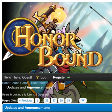
Hello There, Guest!
Login
Register
HonorBound Game
›
Honorbound
Updates and Announcements
Users browsing this forum: 8 Guest(s)
Pages (40):
« Previous
1
...
36
37
38
39
40
Updates and Announcements