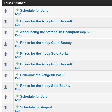
Thread
/
Author
Schedule for June
0 Vote(s) - 0 out of 5 in Average
1
2
3
4
5
Karin
Prizes for the 4 day Guild Assault
0 Vote(s) - 0 out of 5 in Average
1
2
3
4
5
Karin
Announcing the start of HB Championship 32
0 Vote(s) - 0 out of 5 in Average
1
2
3
4
5
Karin
Prizes for the 4 day Guild Bounty
0 Vote(s) - 0 out of 5 in Average
1
2
3
4
5
Karin
Prizes for the 4 day Solo Portal
0 Vote(s) - 0 out of 5 in Average
1
2
3
4
5
Karin
Prizes for the 4 day Guild Assault
0 Vote(s) - 0 out of 5 in Average
1
2
3
4
5
Karin
Grumlink the Vengeful Pack!
0 Vote(s) - 0 out of 5 in Average
1
2
3
4
5
Karin
Prizes for the 4 day Solo Bounty
0 Vote(s) - 0 out of 5 in Average
1
2
3
4
5
Karin
Schedule for July
0 Vote(s) - 0 out of 5 in Average
1
2
3
4
5
Karin
Schedule for August
0 Vote(s) - 0 out of 5 in Average
1
2
3
4
5
Karin