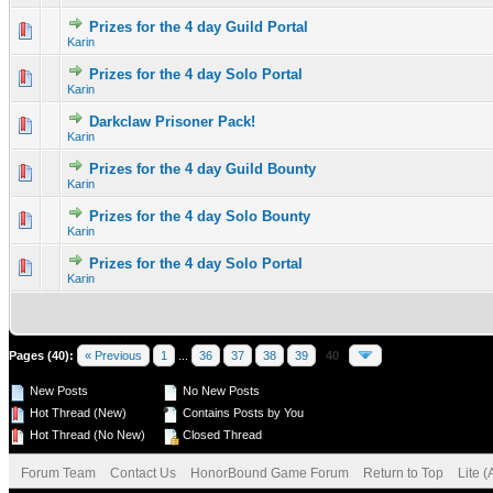
Prizes for the 4 day Guild Portal
0 Vote(s) - 0 out of 5 in Average
1
2
3
4
5
Karin
Prizes for the 4 day Solo Portal
0 Vote(s) - 0 out of 5 in Average
1
2
3
4
5
Karin
Darkclaw Prisoner Pack!
0 Vote(s) - 0 out of 5 in Average
1
2
3
4
5
Karin
Prizes for the 4 day Guild Bounty
0 Vote(s) - 0 out of 5 in Average
1
2
3
4
5
Karin
Prizes for the 4 day Solo Bounty
0 Vote(s) - 0 out of 5 in Average
1
2
3
4
5
Karin
Prizes for the 4 day Solo Portal
0 Vote(s) - 0 out of 5 in Average
1
2
3
4
5
Karin
Pages (40):
« Previous
1
...
36
37
38
39
40
New Posts
No New Posts
Hot Thread (New)
Contains Posts by You
Hot Thread (No New)
Closed Thread
Forum Team
Contact Us
HonorBound Game Forum
Return to Top
Lite 