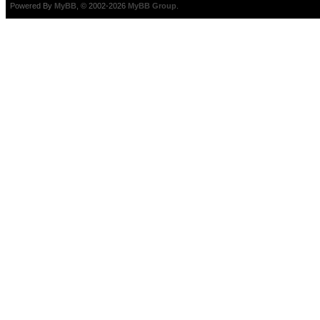
Powered By
MyBB
, © 2002-2026
MyBB Group
.