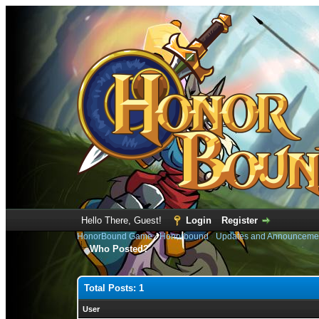
Hello There, Guest!
Login
Register
HonorBound Game
›
Honorbound
›
Updates and Announceme
Who Posted?
Total Posts: 1
User