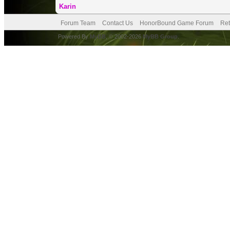
Karin
Forum Team
Contact Us
HonorBound Game Forum
Ret
Powered By
MyBB
, © 2002-2026
MyBB Group
.