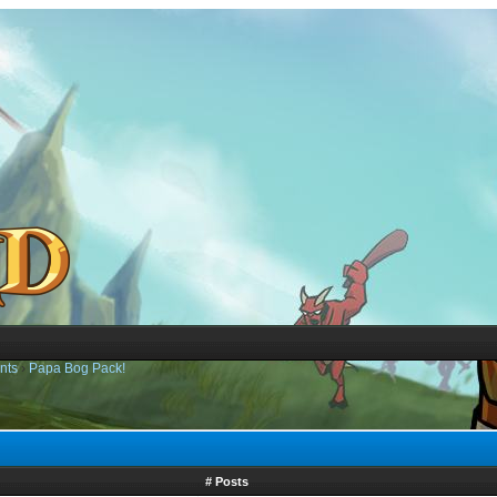
nts
›
Papa Bog Pack!
# Posts