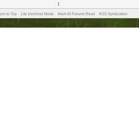
1
urn to Top
Lite (Archive) Mode
Mark All Forums Read
RSS Syndication