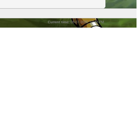
Current time:
08-07-2026, 10:48 PM