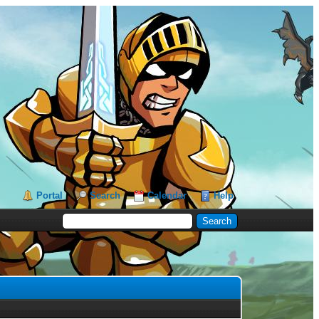
Portal
Search
Calendar
Help