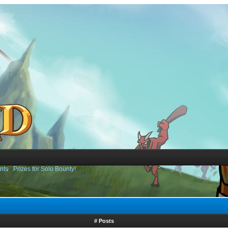
nts
›
Prizes for Solo Bounty!
# Posts