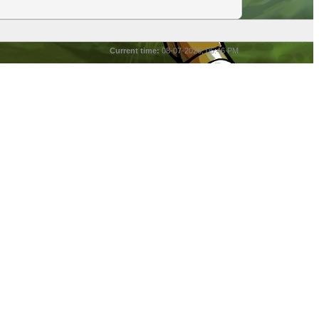
Current time:
08-07-2026, 05:46 PM