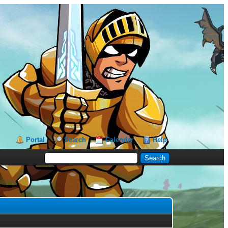
Portal
Search
Calendar
Help