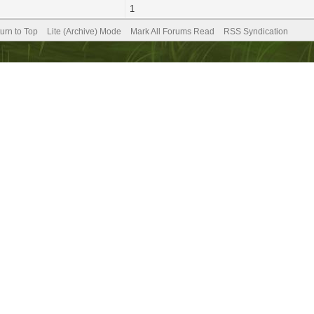
1
urn to Top
Lite (Archive) Mode
Mark All Forums Read
RSS Syndication