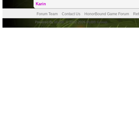
Karin
Forum Team
Contact Us
HonorBound Game Forum
Ret
Powered By
MyBB
, © 2002-2026
MyBB Group
.