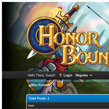
Hello There, Guest!
Login
Register
HonorBound Game
›
Honorbound
›
Updates and Announceme
Who Posted?
Total Posts: 1
User