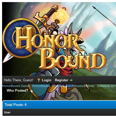
Hello There, Guest!
Login
Register
HonorBound Game
›
Honorbound
›
Updates and Announcements
›
Schedule for
Who Posted?
Total Posts: 4
User