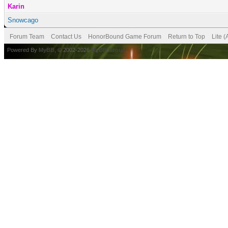
Karin
Snowcago
Forum Team
Contact Us
HonorBound Game Forum
Return to Top
Lite 
Powered By
MyBB
, © 2002-2026
MyBB Group
.