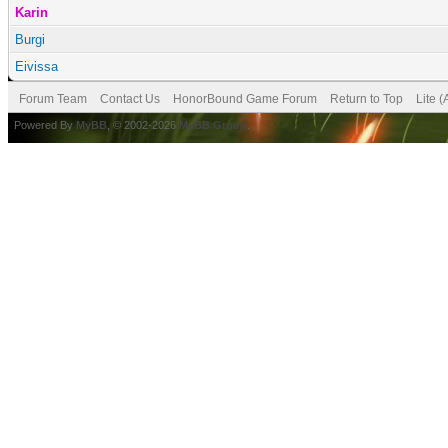
Karin
Burgi
Eivissa
Forum Team
Contact Us
HonorBound Game Forum
Return to Top
Lite 
Powered By
MyBB
, © 2002-2026
MyBB Group
.