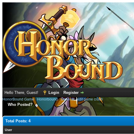
Hello There, Guest!
Login
Register
HonorBound Game
›
Honorbound
›
General
›
edit game crash
Who Posted?
Total Posts: 4
User