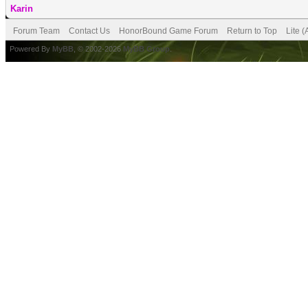
Karin
Forum Team
Contact Us
HonorBound Game Forum
Return to Top
Lite 
Powered By
MyBB
, © 2002-2026
MyBB Group
.