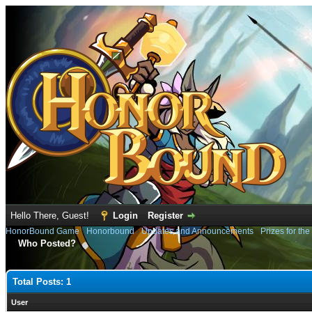
Hello There, Guest!
Login
Register
HonorBound Game
›
Honorbound
›
Updates and Announcements
›
Prizes for the
Who Posted?
Total Posts: 1
User