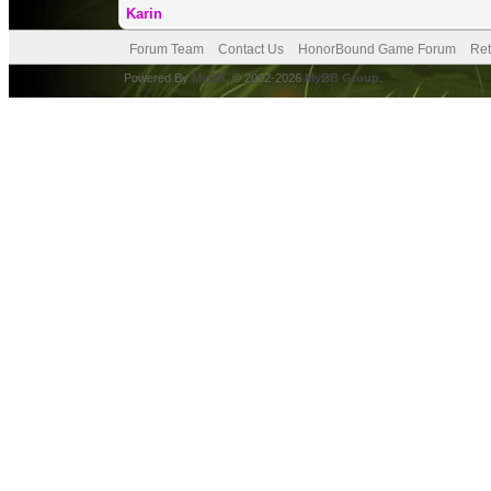
Karin
Forum Team
Contact Us
HonorBound Game Forum
Ret
Powered By
MyBB
, © 2002-2026
MyBB Group
.