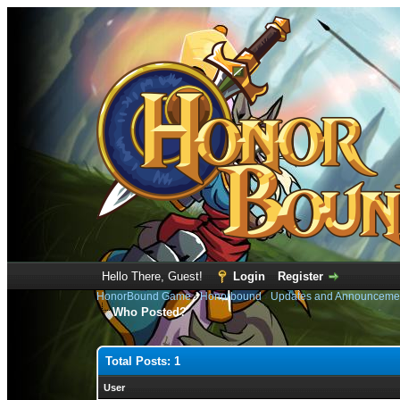
Hello There, Guest!
Login
Register
HonorBound Game
›
Honorbound
›
Updates and Announceme
Who Posted?
Total Posts: 1
User