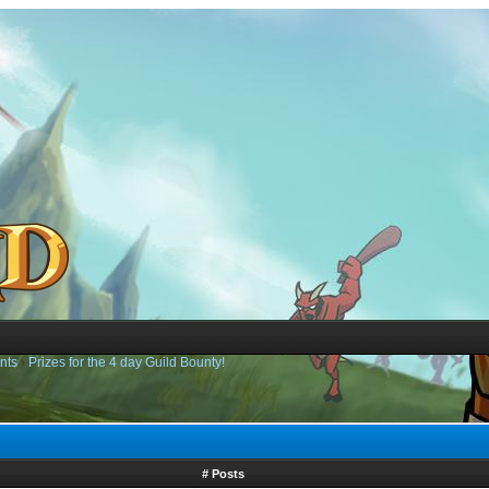
nts
›
Prizes for the 4 day Guild Bounty!
# Posts