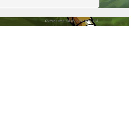
Current time:
08-05-2026, 10:49 PM