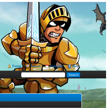
Portal
Search
Calendar
Help