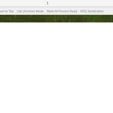
1
urn to Top
Lite (Archive) Mode
Mark All Forums Read
RSS Syndication