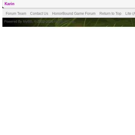
Karin
Forum Team
Contact Us
HonorBound Game Forum
Return to Top
Lite 
Powered By
MyBB
, © 2002-2026
MyBB Group
.