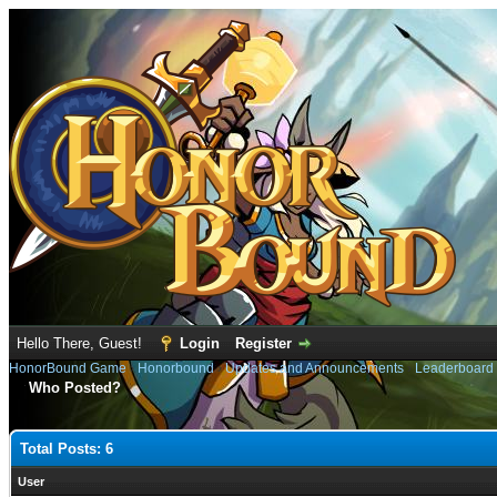
Hello There, Guest!
Login
Register
HonorBound Game
›
Honorbound
›
Updates and Announcements
›
Leaderboard
Who Posted?
Total Posts: 6
User