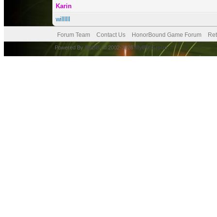
Karin
willllll
Forum Team
Contact Us
HonorBound Game Forum
Ret
Powered By
MyBB
, © 2002-2026
MyBB Group
.