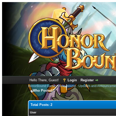
Hello There, Guest!
Login
Register
HonorBound Game
›
Honorbound
›
Updates and Announceme
Who Posted?
Total Posts: 2
User