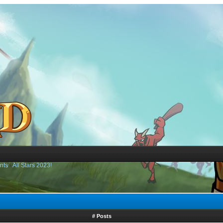
nts
›
All Stars 2023!
# Posts