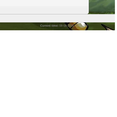
Current time:
08-08-2026, 02:20 PM