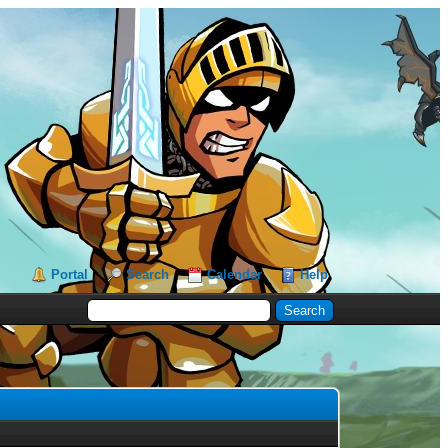
Portal
Search
Calendar
Help