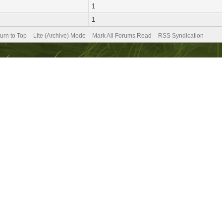
1
1
urn to Top
Lite (Archive) Mode
Mark All Forums Read
RSS Syndication