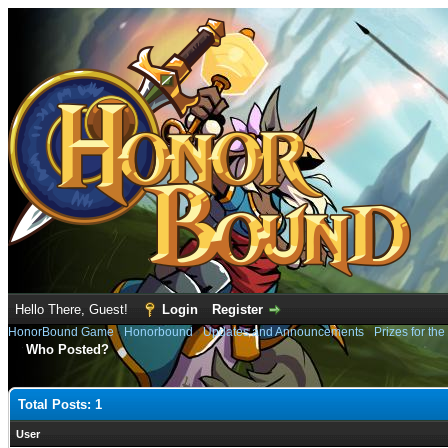
Hello There, Guest!
Login
Register
HonorBound Game
›
Honorbound
›
Updates and Announcements
›
Prizes for th
Who Posted?
Total Posts: 1
User