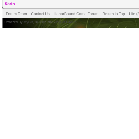
Karin
Forum Team
Contact Us
HonorBound Game Forum
Return to Top
Lite 
Powered By
MyBB
, © 2002-2026
MyBB Group
.