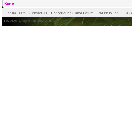
Karin
Forum Team
Contact Us
HonorBound Game Forum
Return to Top
Lite 
Powered By
MyBB
, © 2002-2026
MyBB Group
.