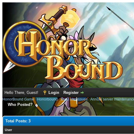
Hello There, Guest!
Login
Register
HonorBound Game
›
Honorbound
›
Bugs and Issues
›
Annual server maintenanc
Who Posted?
Total Posts: 3
User