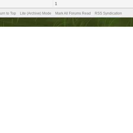
1
urn to Top
Lite (Archive) Mode
Mark All Forums Read
RSS Syndication