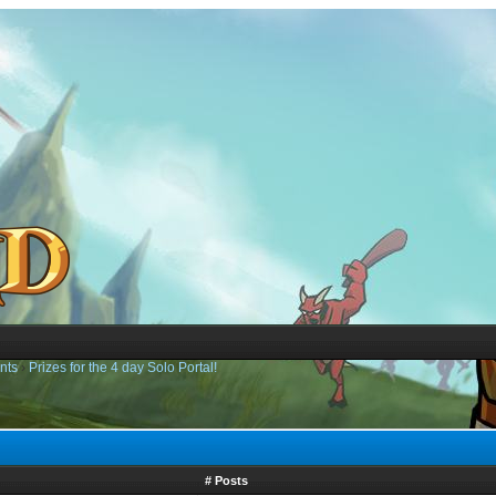
nts
›
Prizes for the 4 day Solo Portal!
# Posts