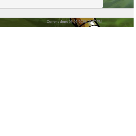
Current time:
08-07-2026, 02:57 PM