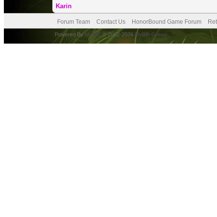
Karin
Forum Team
Contact Us
HonorBound Game Forum
Ret
Powered By
MyBB
, © 2002-2026
MyBB Group
.