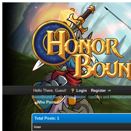
Hello There, Guest!
Login
Register
HonorBound Game
›
Honorbound
›
Updates and Announceme
Who Posted?
Total Posts: 1
User