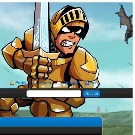
Portal
Search
Calendar
Help